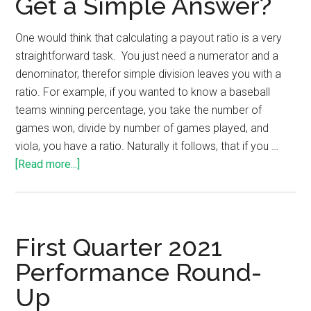
Get a Simple Answer?
One would think that calculating a payout ratio is a very
straightforward task. You just need a numerator and a
denominator, therefor simple division leaves you with a
ratio. For example, if you wanted to know a baseball
teams winning percentage, you take the number of
games won, divide by number of games played, and
viola, you have a ratio. Naturally it follows, that if you …
[Read more...]
First Quarter 2021
Performance Round-
Up