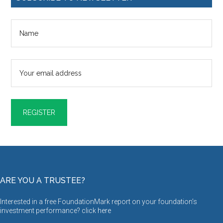
ARE YOU A TRUSTEE?
Interested in a free FoundationMark report on your foundation’s
investment performance? click
here