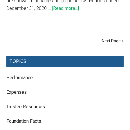
are shown in the table and graph below. Periods ended
December 31, 2020 …
[Read more...]
Next Page »
TOPICS
Performance
Expenses
Trustee Resources
Foundation Facts