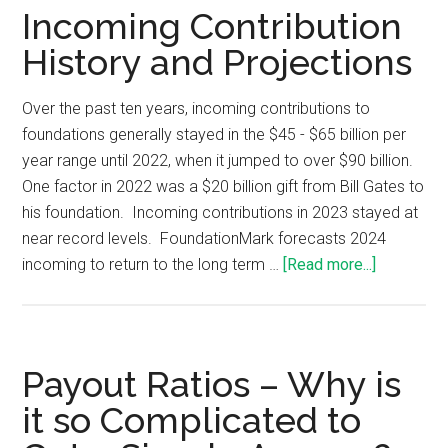
Incoming Contribution
History and Projections
Over the past ten years, incoming contributions to
foundations generally stayed in the $45 - $65 billion per
year range until 2022, when it jumped to over $90 billion.
One factor in 2022 was a $20 billion gift from Bill Gates to
his foundation. Incoming contributions in 2023 stayed at
near record levels. FoundationMark forecasts 2024
incoming to return to the long term …
[Read more...]
Payout Ratios – Why is
it so Complicated to