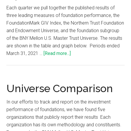
Each quarter we pull together the published results of
three leading measures of foundation performance, the
FoundationMark GIV Index, the Northern Trust Foundation
and Endowment Universe, and the foundation subgroup
of the BNY Mellon U.S. Master Trust Universe. The results
are shown in the table and graph below. Periods ended
March 31, 2021 …
[Read more...]
Universe Comparison
In our efforts to track and report on the investment
performance of foundations, we have found five
organizations that publicly report their results Each
organization has its own methodology and constituents.