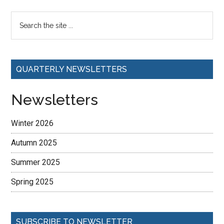
QUARTERLY NEWSLETTERS
Newsletters
Winter 2026
Autumn 2025
Summer 2025
Spring 2025
SUBSCRIBE TO NEWSLETTER