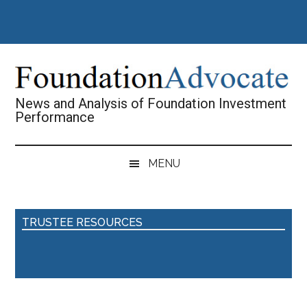
Skip
Skip
Skip
Skip
to
to
to
to
main
secondary
primary
footer
content
menu
sidebar
News and Analysis of Foundation Investment
Performance
MENU
TRUSTEE RESOURCES