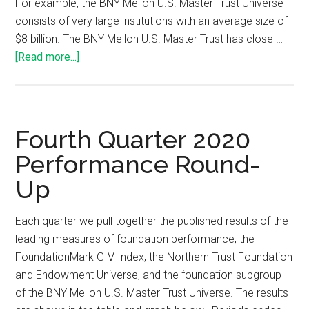
For example, the BNY Mellon U.S. Master Trust Universe
consists of very large institutions with an average size of
$8 billion. The BNY Mellon U.S. Master Trust has close …
[Read more...]
Fourth Quarter 2020
Performance Round-
Up
Each quarter we pull together the published results of the
leading measures of foundation performance, the
FoundationMark GIV Index, the Northern Trust Foundation
and Endowment Universe, and the foundation subgroup
of the BNY Mellon U.S. Master Trust Universe. The results