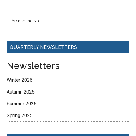
QUARTERLY NEWSLETTERS
Newsletters
Winter 2026
Autumn 2025
Summer 2025
Spring 2025