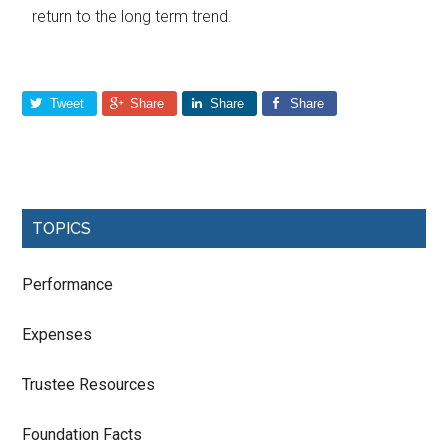
return to the long term trend.
Tweet
Share
Share
Share
TOPICS
Performance
Expenses
Trustee Resources
Foundation Facts