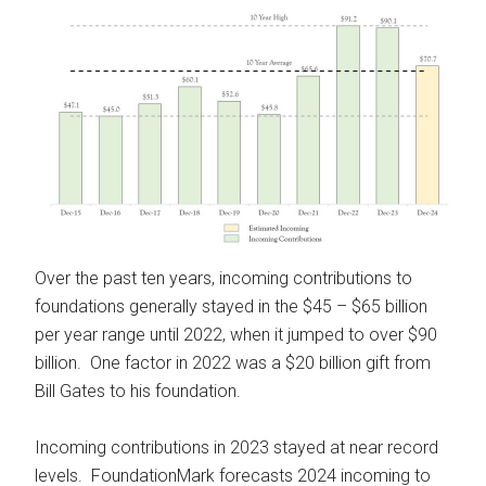
Over the past ten years, incoming contributions to
foundations generally stayed in the $45 – $65 billion
per year range until 2022, when it jumped to over $90
billion. One factor in 2022 was a $20 billion gift from
Bill Gates to his foundation.
Incoming contributions in 2023 stayed at near record
levels. FoundationMark forecasts 2024 incoming to