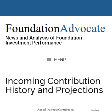
Skip
Skip
Skip
Skip
to
to
to
to
main
secondary
primary
footer
content
menu
sidebar
News and Analysis of Foundation
Investment Performance
MENU
Incoming Contribution
History and Projections