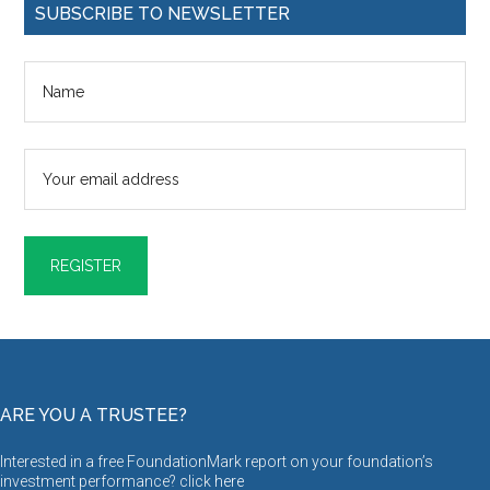
SUBSCRIBE TO NEWSLETTER
ARE YOU A TRUSTEE?
Interested in a free FoundationMark report on your foundation’s
investment performance? click
here