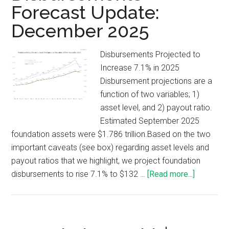
Forecast Update:
December 2025
Disbursements Projected to
Increase 7.1% in 2025
Disbursement projections are a
function of two variables; 1)
asset level, and 2) payout ratio.
Estimated September 2025
foundation assets were $1.786 trillion.Based on the two
important caveats (see box) regarding asset levels and
payout ratios that we highlight, we project foundation
disbursements to rise 7.1% to $132 …
[Read more...]