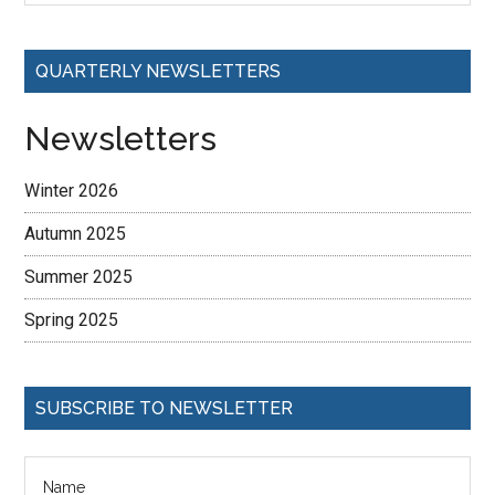
QUARTERLY NEWSLETTERS
Newsletters
Winter 2026
Autumn 2025
Summer 2025
Spring 2025
SUBSCRIBE TO NEWSLETTER