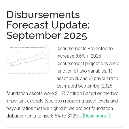
Disbursements
Forecast Update:
September 2025
Disbursements Projected to
Increase 8.6% in 2025
Disbursement projections are a
function of two variables; 1)
asset level, and 2) payout ratio.
Estimated September 2025
foundation assets were $1.757 trillion.Based on the two
important caveats (see box) regarding asset levels and
payout ratios that we highlight, we project foundation
disbursements to rise 8.6% to $129 …
[Read more...]