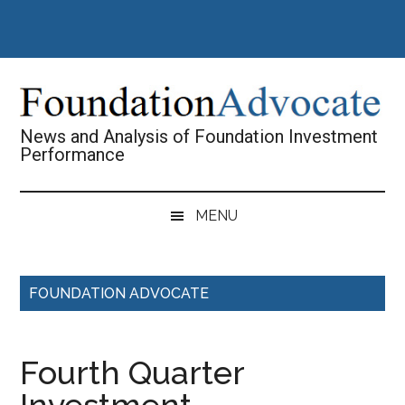
Skip
Skip
Skip
Skip
to
to
to
to
main
secondary
primary
footer
content
menu
sidebar
News and Analysis of Foundation Investment
Performance
MENU
FOUNDATION ADVOCATE
Fourth Quarter