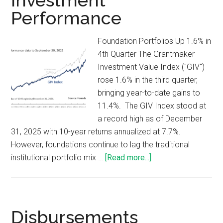
Investment
Performance
Foundation Portfolios Up 1.6% in
4th Quarter The Grantmaker
Investment Value Index ("GIV")
rose 1.6% in the third quarter,
bringing year-to-date gains to
11.4%. The GIV Index stood at
a record high as of December
31, 2025 with 10-year returns annualized at 7.7%.
However, foundations continue to lag the traditional
institutional portfolio mix …
[Read more...]
Disbursements