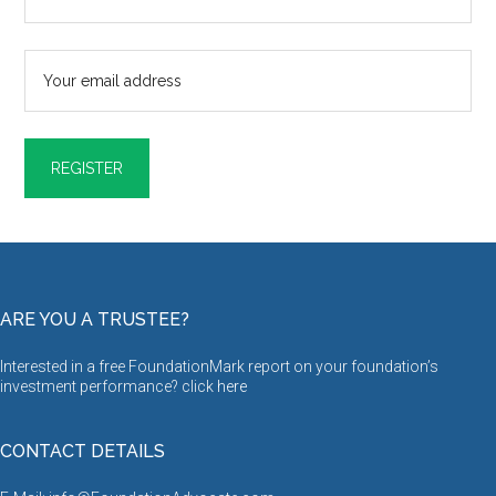
ARE YOU A TRUSTEE?
Interested in a free FoundationMark report on your foundation’s
investment performance? click
here
CONTACT DETAILS