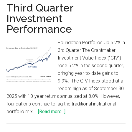
Third Quarter
Investment
Performance
Foundation Portfolios Up 5.2% in
3rd Quarter The Grantmaker
Investment Value Index ("GIV")
rose 5.2% in the second quarter,
bringing year-to-date gains to
9.9%. The GIV Index stood at a
record high as of September 30,
2025 with 10-year returns annualized at 8.0%. However,
foundations continue to lag the traditional institutional
portfolio mix …
[Read more...]