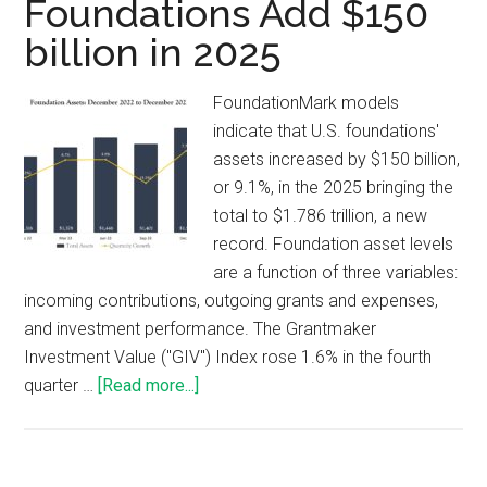
Foundations Add $150
billion in 2025
FoundationMark models
indicate that U.S. foundations'
assets increased by $150 billion,
or 9.1%, in the 2025 bringing the
total to $1.786 trillion, a new
record. Foundation asset levels
are a function of three variables:
incoming contributions, outgoing grants and expenses,
and investment performance. The Grantmaker
Investment Value ("GIV") Index rose 1.6% in the fourth
quarter …
[Read more...]