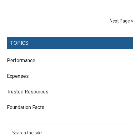
Next Page »
TOPICS
Performance
Expenses
Trustee Resources
Foundation Facts