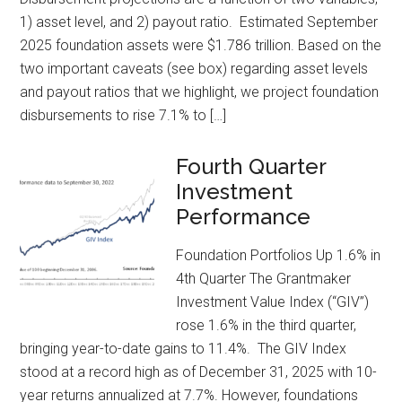
1) asset level, and 2) payout ratio. Estimated September
2025 foundation assets were $1.786 trillion. Based on the
two important caveats (see box) regarding asset levels
and payout ratios that we highlight, we project foundation
disbursements to rise 7.1% to […]
Fourth Quarter
Investment
Performance
Foundation Portfolios Up 1.6% in
4th Quarter The Grantmaker
Investment Value Index (“GIV”)
rose 1.6% in the third quarter,
bringing year-to-date gains to 11.4%. The GIV Index
stood at a record high as of December 31, 2025 with 10-
year returns annualized at 7.7%. However, foundations