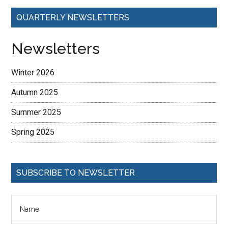
QUARTERLY NEWSLETTERS
Newsletters
Winter 2026
Autumn 2025
Summer 2025
Spring 2025
SUBSCRIBE TO NEWSLETTER