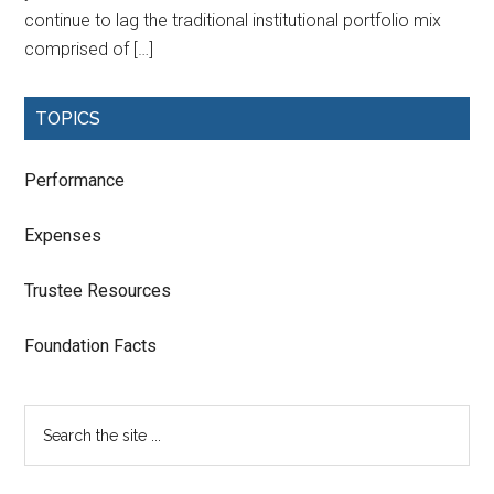
continue to lag the traditional institutional portfolio mix
comprised of […]
TOPICS
Performance
Expenses
Trustee Resources
Foundation Facts