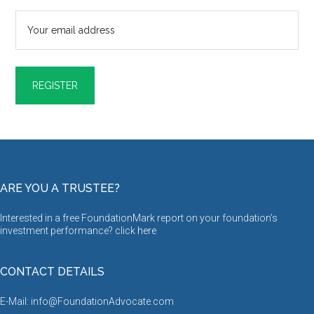
ARE YOU A TRUSTEE?
Interested in a free FoundationMark report on your foundation’s
investment performance? click
here
CONTACT DETAILS
E-Mail: info@FoundationAdvocate.com