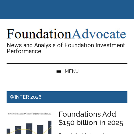
Skip
Skip
Skip
Skip
to
to
to
to
main
secondary
primary
footer
content
menu
sidebar
News and Analysis of Foundation Investment
Performance
MENU
WINTER 2026
Foundations Add
$150 billion in 2025