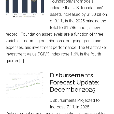
FoundationMark models
indicate that U.S. foundations’
assets increased by $150 billion,
or 9.1%, in the 2025 bringing the
total to $1.786 trillion, a new
record. Foundation asset levels are a function of three
variables: incoming contributions, outgoing grants and
expenses, and investment performance. The Grantmaker
Investment Value (“GIV”) Index rose 1.6% in the fourth
quarter […]
Disbursements
Forecast Update:
December 2025
Disbursements Projected to
Increase 7.1% in 2025
Disbursement projections are a function of two variables;