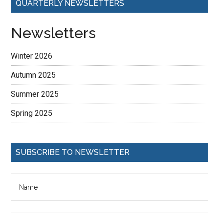
QUARTERLY NEWSLETTERS
Newsletters
Winter 2026
Autumn 2025
Summer 2025
Spring 2025
SUBSCRIBE TO NEWSLETTER