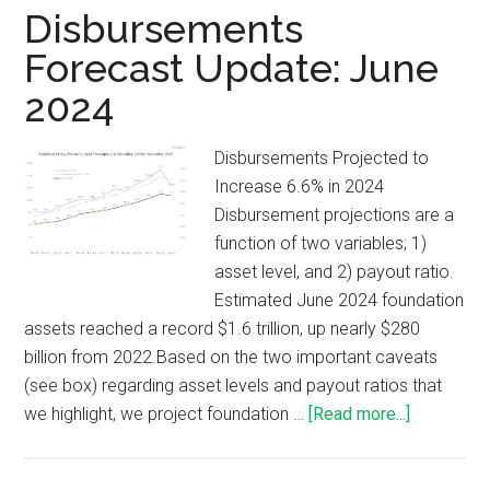
Disbursements
Forecast Update: June
2024
Disbursements Projected to
Increase 6.6% in 2024
Disbursement projections are a
function of two variables; 1)
asset level, and 2) payout ratio.
Estimated June 2024 foundation
assets reached a record $1.6 trillion, up nearly $280
billion from 2022.Based on the two important caveats
(see box) regarding asset levels and payout ratios that
we highlight, we project foundation …
[Read more...]