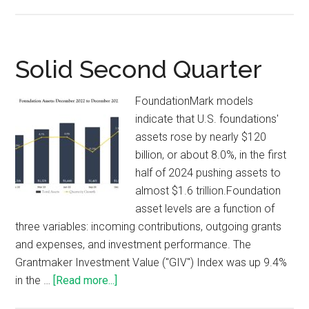
Solid Second Quarter
FoundationMark models
indicate that U.S. foundations'
assets rose by nearly $120
billion, or about 8.0%, in the first
half of 2024 pushing assets to
almost $1.6 trillion.Foundation
asset levels are a function of
three variables: incoming contributions, outgoing grants
and expenses, and investment performance. The
Grantmaker Investment Value ("GIV") Index was up 9.4%
in the …
[Read more...]