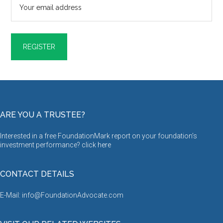
ARE YOU A TRUSTEE?
Interested in a free FoundationMark report on your foundation’s
investment performance? click
here
CONTACT DETAILS
E-Mail: info@FoundationAdvocate.com