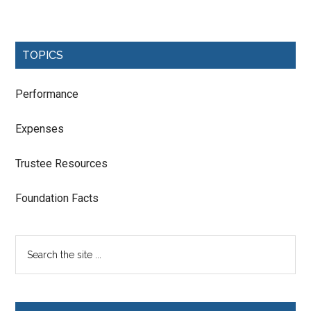
TOPICS
Performance
Expenses
Trustee Resources
Foundation Facts