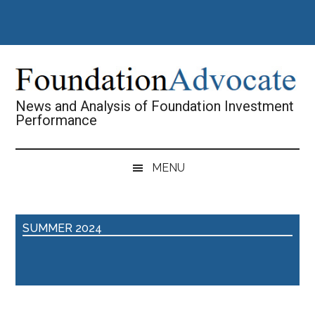
Skip
Skip
Skip
Skip
to
to
to
to
main
secondary
primary
footer
content
menu
sidebar
News and Analysis of Foundation Investment
Performance
MENU
SUMMER 2024