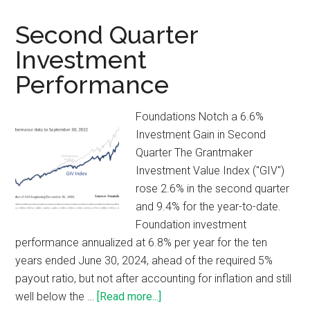
Second Quarter
Investment
Performance
Foundations Notch a 6.6%
Investment Gain in Second
Quarter The Grantmaker
Investment Value Index ("GIV")
rose 2.6% in the second quarter
and 9.4% for the year-to-date.
Foundation investment
performance annualized at 6.8% per year for the ten
years ended June 30, 2024, ahead of the required 5%
payout ratio, but not after accounting for inflation and still
well below the …
[Read more...]