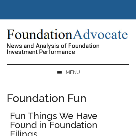
Skip
Skip
Skip
Skip
to
to
to
to
main
secondary
primary
footer
content
menu
sidebar
News and Analysis of Foundation
Investment Performance
MENU
Foundation Fun
Fun Things We Have
Found in Foundation
Filings