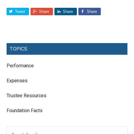
Tweet
Share
Share
Share
TOPICS
Performance
Expenses
Trustee Resources
Foundation Facts