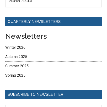
QUARTERLY NEWSLETTERS
Newsletters
Winter 2026
Autumn 2025
Summer 2025
Spring 2025
SUBSCRIBE TO NEWSLETTER