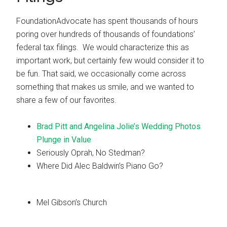
FoundationAdvocate has spent thousands of hours
poring over hundreds of thousands of foundations’
federal tax filings. We would characterize this as
important work, but certainly few would consider it to
be fun. That said, we occasionally come across
something that makes us smile, and we wanted to
share a few of our favorites.
Brad Pitt and Angelina Jolie’s Wedding Photos
Plunge in Value
Seriously Oprah, No Stedman?
Where Did Alec Baldwin’s Piano Go?
Mel Gibson’s Church