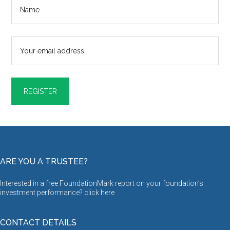
ARE YOU A TRUSTEE?
Interested in a free FoundationMark report on your foundation’s
investment performance? click
here
CONTACT DETAILS