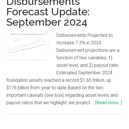
Disbursements
Forecast Update:
September 2024
Disbursements Projected to
Increase 7.3% in 2024
Disbursement projections are a
function of two variables; 1)
asset level, and 2) payout ratio.
Estimated September 2024
foundation assets reached a record $1.65 trillion, up
$176 billion from year-to-date.Based on the two
important caveats (see box) regarding asset levels and
payout ratios that we highlight, we project …
[Read more...]