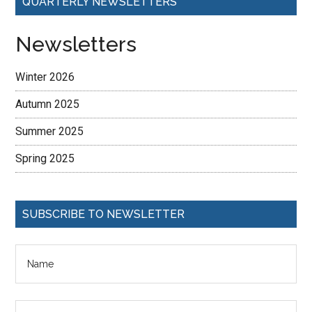
QUARTERLY NEWSLETTERS
Newsletters
Winter 2026
Autumn 2025
Summer 2025
Spring 2025
SUBSCRIBE TO NEWSLETTER