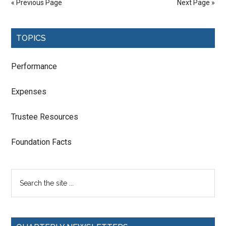
« Previous Page
Next Page »
TOPICS
Performance
Expenses
Trustee Resources
Foundation Facts