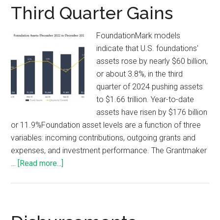
Third Quarter Gains
FoundationMark models
indicate that U.S. foundations'
assets rose by nearly $60 billion,
or about 3.8%, in the third
quarter of 2024 pushing assets
to $1.66 trillion. Year-to-date
assets have risen by $176 billion
or 11.9%Foundation asset levels are a function of three
variables: incoming contributions, outgoing grants and
expenses, and investment performance. The Grantmaker
…
[Read more...]