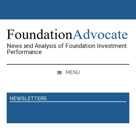
Skip
Skip
Skip
Skip
to
to
to
to
main
secondary
primary
footer
content
menu
sidebar
News and Analysis of Foundation Investment
Performance
MENU
NEWSLETTERS