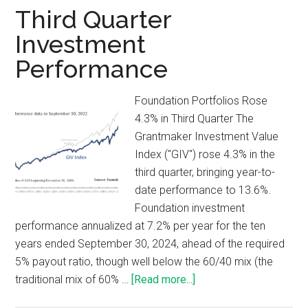
Third Quarter
Investment
Performance
Foundation Portfolios Rose
4.3% in Third Quarter The
Grantmaker Investment Value
Index ("GIV") rose 4.3% in the
third quarter, bringing year-to-
date performance to 13.6%.
Foundation investment
performance annualized at 7.2% per year for the ten
years ended September 30, 2024, ahead of the required
5% payout ratio, though well below the 60/40 mix (the
traditional mix of 60% …
[Read more...]