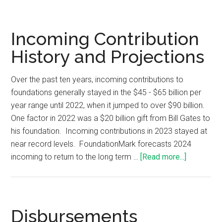
Incoming Contribution
History and Projections
Over the past ten years, incoming contributions to
foundations generally stayed in the $45 - $65 billion per
year range until 2022, when it jumped to over $90 billion.
One factor in 2022 was a $20 billion gift from Bill Gates to
his foundation. Incoming contributions in 2023 stayed at
near record levels. FoundationMark forecasts 2024
incoming to return to the long term …
[Read more...]
Disbursements