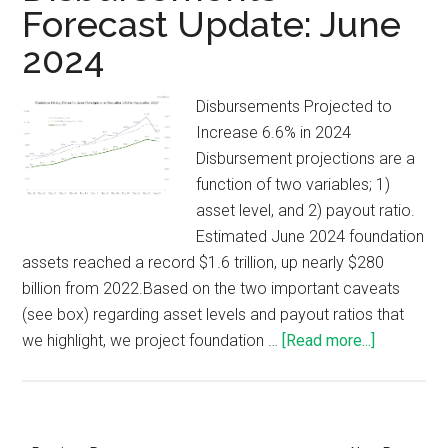
Forecast Update: June
2024
Disbursements Projected to
Increase 6.6% in 2024
Disbursement projections are a
function of two variables; 1)
asset level, and 2) payout ratio.
Estimated June 2024 foundation
assets reached a record $1.6 trillion, up nearly $280
billion from 2022.Based on the two important caveats
(see box) regarding asset levels and payout ratios that
we highlight, we project foundation …
[Read more...]