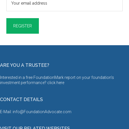
ARE YOU A TRUSTEE?
Interested in a free FoundationMark report on your foundation’s
investment performance? click
here
CONTACT DETAILS
E-Mail: info@FoundationAdvocate.com
VISIT OUR RELATED WEBSITES