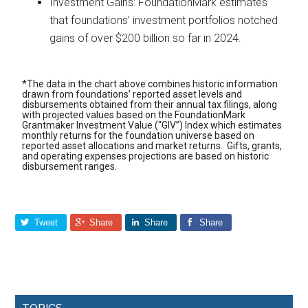
Investment Gains: FoundationMark estimates
that foundations’ investment portfolios notched
gains of over $200 billion so far in 2024.
*The data in the chart above combines historic information
drawn from foundations’ reported asset levels and
disbursements obtained from their annual tax filings, along
with projected values based on the FoundationMark
Grantmaker Investment Value (“GIV”) Index which estimates
monthly returns for the foundation universe based on
reported asset allocations and market returns. Gifts, grants,
and operating expenses projections are based on historic
disbursement ranges.
Tweet
Share
Share
Share