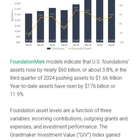
FoundationMark
models indicate that U.S. foundations’
assets rose by nearly $60 billion, or about 3.8%, in the
third quarter of 2024 pushing assets to $1.66 trillion.
Year-to-date assets have risen by $176 billion or
11.9%
Foundation asset levels are a function of three
variables: incoming contributions, outgoing grants and
expenses, and investment performance. The
Grantmaker Investment Value (“GIV”) Index gained