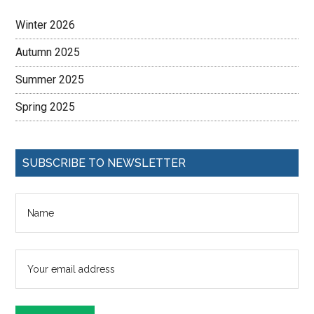
Winter 2026
Autumn 2025
Summer 2025
Spring 2025
SUBSCRIBE TO NEWSLETTER