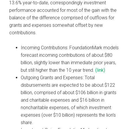
13.6% year-to-date, correspondingly investment
performance accounted for most of the gain with the
balance of the difference comprised of outflows for
grants and expenses somewhat offset by new
contributions.
Incoming Contributions: FoundationMark models
forecast incoming contributions of about $80
billion, slightly lower than immediate prior years,
but still higher than the 10 year trend.
(link)
Outgoing Grants and Expenses: Total
disbursements are expected to be about $122
billion, comprised of about $106 billion in grants
and charitable expenses and $16 billion in
noncharitable expenses, of which investment
expenses (over $10 billion) represents the lion’s
share.