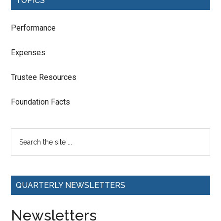
TOPICS
Performance
Expenses
Trustee Resources
Foundation Facts
QUARTERLY NEWSLETTERS
Newsletters