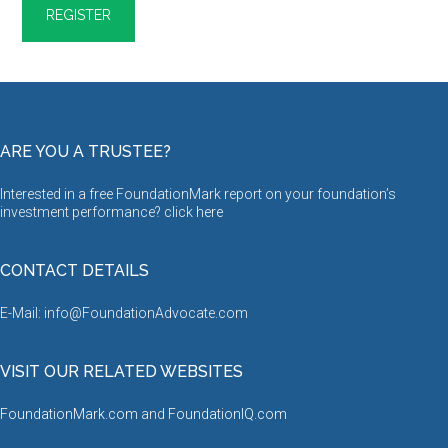
ARE YOU A TRUSTEE?
Interested in a free FoundationMark report on your foundation’s
investment performance? click
here
CONTACT DETAILS
E-Mail: info@FoundationAdvocate.com
VISIT OUR RELATED WEBSITES
FoundationMark.com
and
FoundationIQ.com