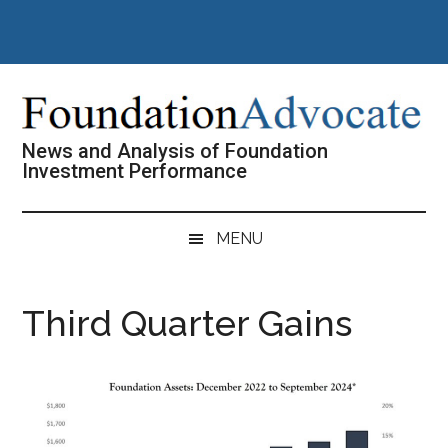
Skip
Skip
Skip
Skip
to
to
to
to
main
secondary
primary
footer
content
menu
sidebar
News and Analysis of Foundation
Investment Performance
MENU
Third Quarter Gains