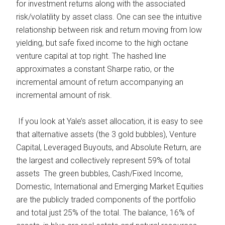
for investment returns along with the associated
risk/volatility by asset class. One can see the intuitive
relationship between risk and return moving from low
yielding, but safe fixed income to the high octane
venture capital at top right. The hashed line
approximates a constant Sharpe ratio, or the
incremental amount of return accompanying an
incremental amount of risk.
If you look at Yale’s asset allocation, it is easy to see
that alternative assets (the 3 gold bubbles), Venture
Capital, Leveraged Buyouts, and Absolute Return, are
the largest and collectively represent 59% of total
assets The green bubbles, Cash/Fixed Income,
Domestic, International and Emerging Market Equities
are the publicly traded components of the portfolio
and total just 25% of the total. The balance, 16% of