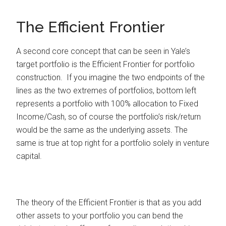
The Efficient Frontier
A second core concept that can be seen in Yale’s
target portfolio is the Efficient Frontier for portfolio
construction. If you imagine the two endpoints of the
lines as the two extremes of portfolios, bottom left
represents a portfolio with 100% allocation to Fixed
Income/Cash, so of course the portfolio’s risk/return
would be the same as the underlying assets. The
same is true at top right for a portfolio solely in venture
capital.
The theory of the Efficient Frontier is that as you add
other assets to your portfolio you can bend the