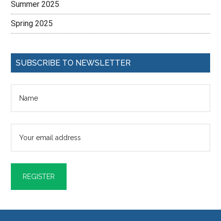
Summer 2025
Spring 2025
SUBSCRIBE TO NEWSLETTER