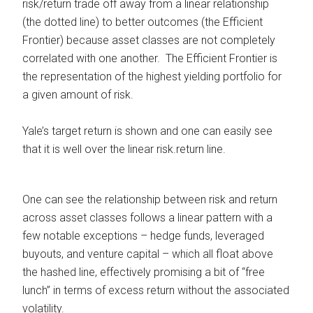
risk/return trade off away from a linear relationship
(the dotted line) to better outcomes (the Efficient
Frontier) because asset classes are not completely
correlated with one another. The Efficient Frontier is
the representation of the highest yielding portfolio for
a given amount of risk.
Yale’s target return is shown and one can easily see
that it is well over the linear risk.return line.
One can see the relationship between risk and return
across asset classes follows a linear pattern with a
few notable exceptions – hedge funds, leveraged
buyouts, and venture capital – which all float above
the hashed line, effectively promising a bit of “free
lunch” in terms of excess return without the associated
volatility.