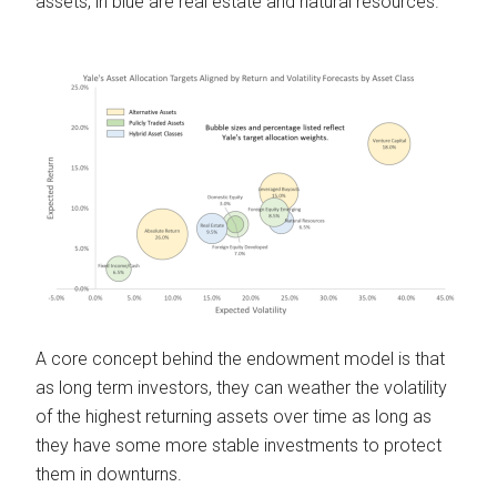
assets, in blue are real estate and natural resources.
A core concept behind the endowment model is that
as long term investors, they can weather the volatility
of the highest returning assets over time as long as
they have some more stable investments to protect
them in downturns.