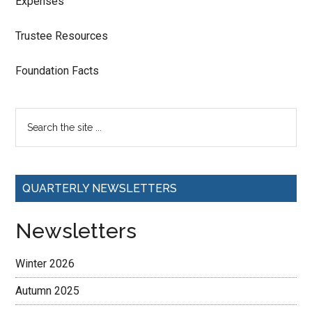
Expenses
Trustee Resources
Foundation Facts
QUARTERLY NEWSLETTERS
Newsletters
Winter 2026
Autumn 2025