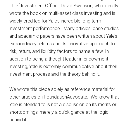
Chief Investment Officer, David Swenson, who literally
wrote the book on multi-asset class investing and is
widely credited for Yale’s incredible long term
investment performance. Many articles, case studies,
and academic papers have been written about Yale’s
extraordinary returns and its innovative approach to
risk, return, and liquidity factors to name a few. In
addition to being a thought leader in endowment
investing, Yale is extremly communicative about their
investment process and the theory behind it.
We wrote this piece solely as reference material for
other articles on FoundationAdvocate. We know that
Yale is ntended to is not a discussion on its merits or
shortcomings, merely a quick glance at the logic
behind it.