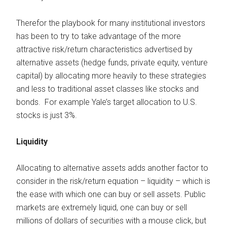
Therefor the playbook for many institutional investors
has been to try to take advantage of the more
attractive risk/return characteristics advertised by
alternative assets (hedge funds, private equity, venture
capital) by allocating more heavily to these strategies
and less to traditional asset classes like stocks and
bonds. For example Yale’s target allocation to U.S.
stocks is just 3%.
Liquidity
Allocating to alternative assets adds another factor to
consider in the risk/return equation – liquidity – which is
the ease with which one can buy or sell assets. Public
markets are extremely liquid, one can buy or sell
millions of dollars of securities with a mouse click, but