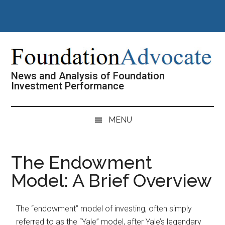
Skip
Skip
Skip
Skip
to
to
to
to
main
secondary
primary
footer
content
menu
sidebar
News and Analysis of Foundation
Investment Performance
MENU
The Endowment
Model: A Brief Overview
The “endowment” model of investing, often simply
referred to as the “Yale” model, after Yale’s legendary