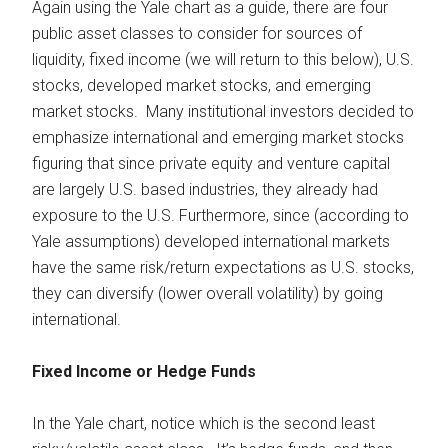
Again using the Yale chart as a guide, there are four
public asset classes to consider for sources of
liquidity, fixed income (we will return to this below), U.S.
stocks, developed market stocks, and emerging
market stocks. Many institutional investors decided to
emphasize international and emerging market stocks
figuring that since private equity and venture capital
are largely U.S. based industries, they already had
exposure to the U.S. Furthermore, since (according to
Yale assumptions) developed international markets
have the same risk/return expectations as U.S. stocks,
they can diversify (lower overall volatility) by going
international.
Fixed Income or Hedge Funds
In the Yale chart, notice which is the second least