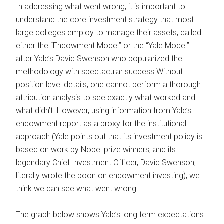
In addressing what went wrong, it is important to
understand the core investment strategy that most
large colleges employ to manage their assets, called
either the “Endowment Model” or the “Yale Model”
after Yale’s David Swenson who popularized the
methodology with spectacular success.Without
position level details, one cannot perform a thorough
attribution analysis to see exactly what worked and
what didn’t. However, using information from Yale’s
endowment report as a proxy for the institutional
approach (Yale points out that its investment policy is
based on work by Nobel prize winners, and its
legendary Chief Investment Officer, David Swenson,
literally wrote the boon on endowment investing), we
think we can see what went wrong.
The graph below shows Yale’s long term expectations