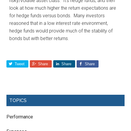
risky/volatile asset class. It’s hedge funds, and then
look at how much higher the return expectations are
for hedge funds versus bonds. Many investors
reasoned that in a low interest rate environment,
hedge funds would provide much of the stability of
bonds but with better returns.
Tweet
Share
Share
Share
TOPICS
Performance