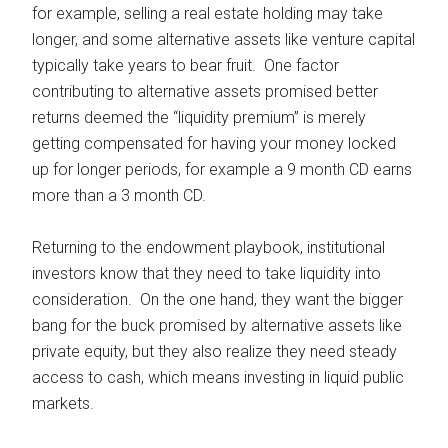
for example, selling a real estate holding may take
longer, and some alternative assets like venture capital
typically take years to bear fruit. One factor
contributing to alternative assets promised better
returns deemed the “liquidity premium” is merely
getting compensated for having your money locked
up for longer periods, for example a 9 month CD earns
more than a 3 month CD.
Returning to the endowment playbook, institutional
investors know that they need to take liquidity into
consideration. On the one hand, they want the bigger
bang for the buck promised by alternative assets like
private equity, but they also realize they need steady
access to cash, which means investing in liquid public
markets.