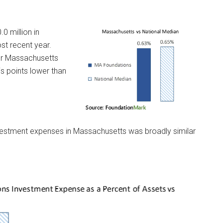
 million in
st recent year.
or Massachusetts
s points lower than
 investment expenses in Massachusetts was broadly similar