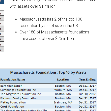
with assets over $1 million.
Massachusetts has 2 of the top 100
foundation by asset size in the US.
Over 180 of Massachusetts foundations
have assets of over $25 million.