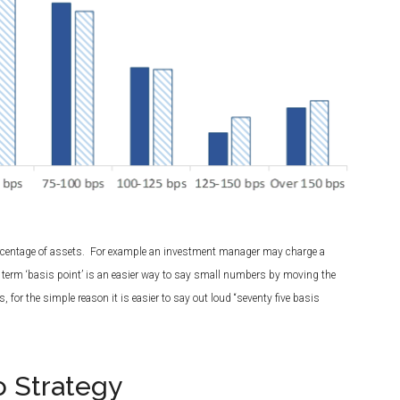
percentage of assets. For example an investment manager may charge a
 term ‘basis point’ is an easier way to say small numbers by moving the
 for the simple reason it is easier to say out loud “seventy five basis
o Strategy