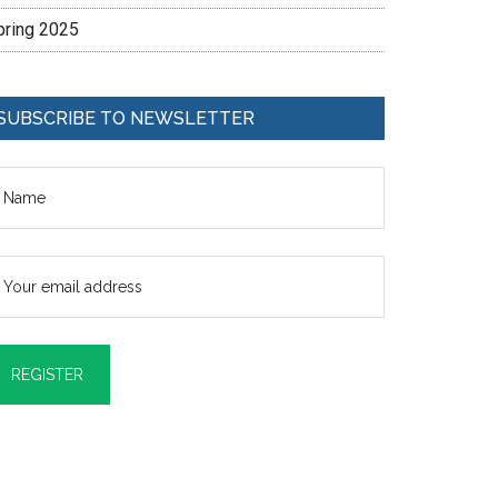
pring 2025
SUBSCRIBE TO NEWSLETTER