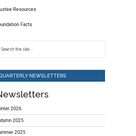
rustee Resources
oundation Facts
QUARTERLY NEWSLETTERS
Newsletters
inter 2026
utumn 2025
ummer 2025