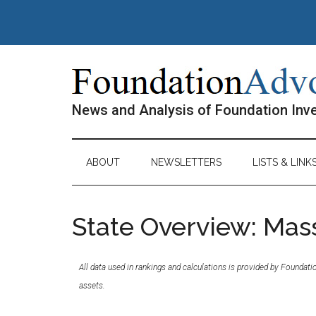
Skip
Skip
Skip
Skip
to
to
to
to
main
secondary
primary
footer
content
menu
sidebar
News and Analysis of Foundation In
ABOUT
NEWSLETTERS
LISTS & LINK
State Overview: Mas
All data used in rankings and calculations is provided by Foundat
assets.