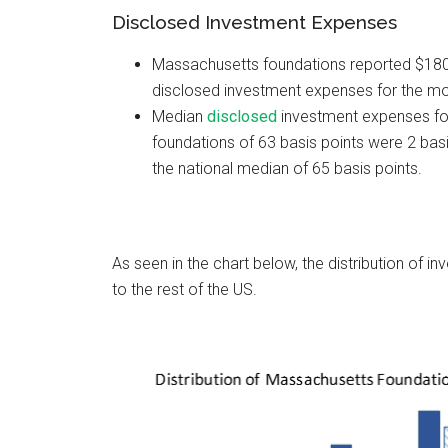
Disclosed Investment Expenses
Massachusetts foundations reported $180.0
disclosed investment expenses for the mo
Median
disclosed
investment expenses f
foundations of 63 basis points were 2 basi
the national median of 65 basis points.
As seen in the chart below, the distribution of
to the rest of the US.