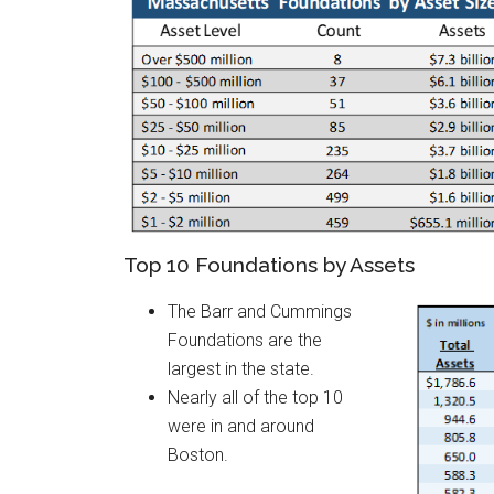
Top 10 Foundations by Assets
The Barr and Cummings
Foundations are the
largest in the state.
Nearly all of the top 10
were in and around
Boston.