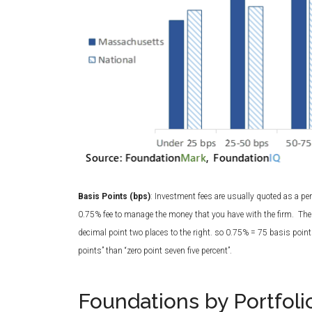
Basis Points (bps)
: Investment fees are usually quoted as a 
0.75% fee to manage the money that you have with the firm. The
decimal point two places to the right. so 0.75% = 75 basis points,
points” than “zero point seven five percent”.
Foundations by Portfoli