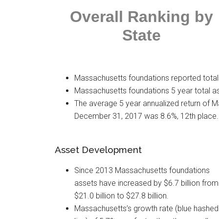
Overall Ranking
by
State
Massachusetts foundations reported total 
Massachusetts foundations 5 year total as
The average 5 year annualized return of 
December 31, 2017 was 8.6%, 12th place.
Asset Development
Since 2013 Massachusetts foundations
assets have increased by $6.7 billion from
$21.0 billion to $27.8 billion.
Massachusetts’s growth rate (blue hashed