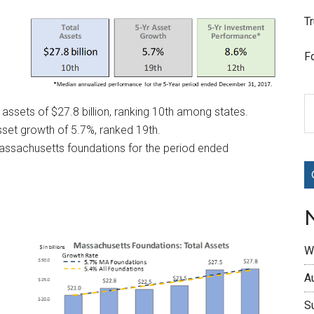
T
F
assets of $27.8 billion, ranking 10th among states.
set growth of 5.7%, ranked 19th.
Massachusetts foundations for the period ended
W
A
S