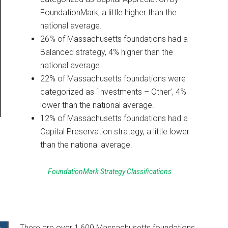
FoundationMark, a little higher than the
national average.
26% of Massachusetts foundations had a
Balanced strategy, 4% higher than the
national average.
22% of Massachusetts foundations were
categorized as ‘Investments – Other’, 4%
lower than the national average.
12% of Massachusetts foundations had a
Capital Preservation strategy, a little lower
than the national average.
FoundationMark Strategy Classifications
There are over 1,600 Massachusetts foundations