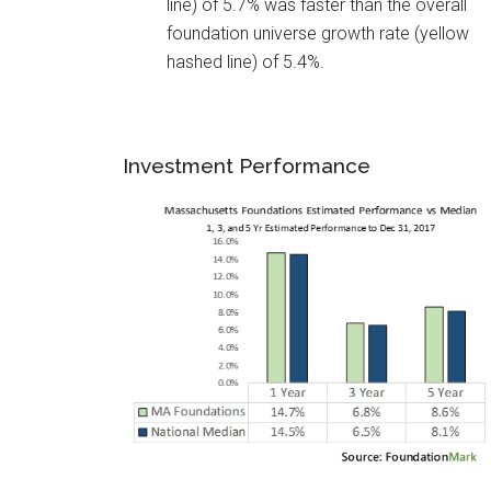
line) of 5.7% was faster than the overall
foundation universe growth rate (yellow
hashed line) of 5.4%.
Investment Performance