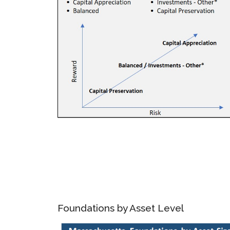
Foundations by Asset Level