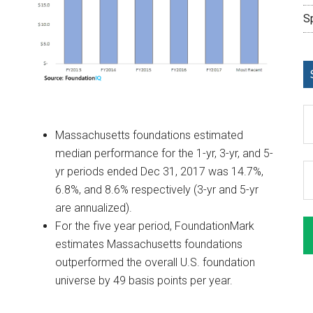
S
Massachusetts foundations estimated
median performance for the 1-yr, 3-yr, and 5-
yr periods ended Dec 31, 2017 was 14.7%,
6.8%, and 8.6% respectively (3-yr and 5-yr
are annualized).
For the five year period, FoundationMark
estimates Massachusetts foundations
outperformed the overall U.S. foundation
universe by 49 basis points per year.