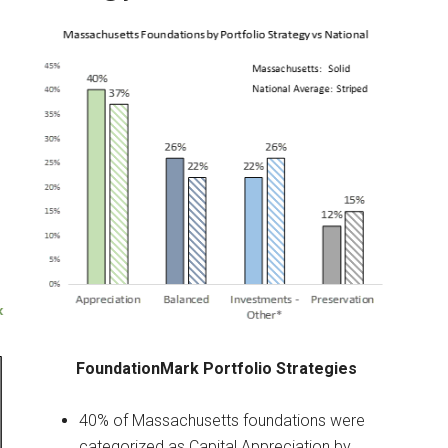
FoundationMark Portfolio Strategies
40% of Massachusetts foundations were
categorized as Capital Appreciation by