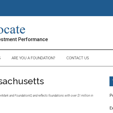
vestment Performance
S
ARE YOU A FOUNDATION?
CONTACT US
sachusetts
P
ionMark and FoundationIQ and reflects foundations with over $1 million in
E