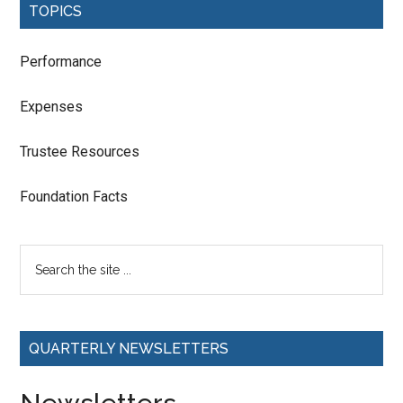
TOPICS
Performance
Expenses
Trustee Resources
Foundation Facts
QUARTERLY NEWSLETTERS