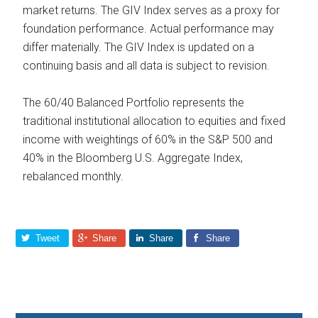
market returns. The GIV Index serves as a proxy for
foundation performance. Actual performance may
differ materially. The GIV Index is updated on a
continuing basis and all data is subject to revision.
The 60/40 Balanced Portfolio represents the
traditional institutional allocation to equities and fixed
income with weightings of 60% in the S&P 500 and
40% in the Bloomberg U.S. Aggregate Index,
rebalanced monthly.
Tweet
Share
Share
Share