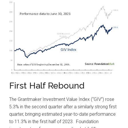
First Half Rebound
The Grantmaker Investment Value Index (“GIV”) rose
5.3% in the second quarter after a similarly strong first
quarter, bringing estimated year-to-date performance
to 11.3% in the first half of 2023. Foundation