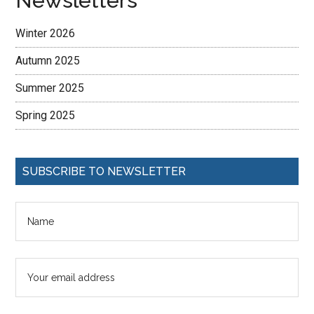
Newsletters
Winter 2026
Autumn 2025
Summer 2025
Spring 2025
SUBSCRIBE TO NEWSLETTER