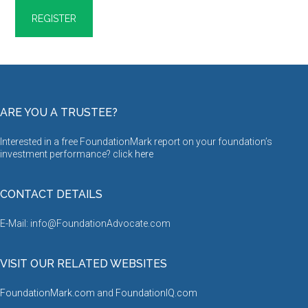
ARE YOU A TRUSTEE?
Interested in a free FoundationMark report on your foundation’s
investment performance? click
here
CONTACT DETAILS
E-Mail: info@FoundationAdvocate.com
VISIT OUR RELATED WEBSITES
FoundationMark.com
and
FoundationIQ.com