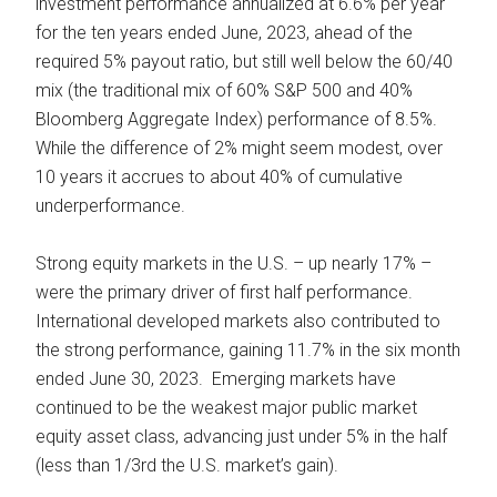
investment performance annualized at 6.6% per year
for the ten years ended June, 2023, ahead of the
required 5% payout ratio, but still well below the 60/40
mix (the traditional mix of 60% S&P 500 and 40%
Bloomberg Aggregate Index) performance of 8.5%.
While the difference of 2% might seem modest, over
10 years it accrues to about 40% of cumulative
underperformance.
Strong equity markets in the U.S. – up nearly 17% –
were the primary driver of first half performance.
International developed markets also contributed to
the strong performance, gaining 11.7% in the six month
ended June 30, 2023. Emerging markets have
continued to be the weakest major public market
equity asset class, advancing just under 5% in the half
(less than 1/3rd the U.S. market’s gain).