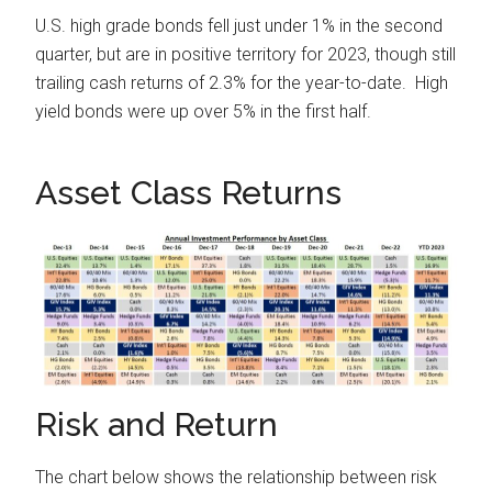
U.S. high grade bonds fell just under 1% in the second
quarter, but are in positive territory for 2023, though still
trailing cash returns of 2.3% for the year-to-date. High
yield bonds were up over 5% in the first half.
Asset Class Returns
Risk and Return
The chart below shows the relationship between risk