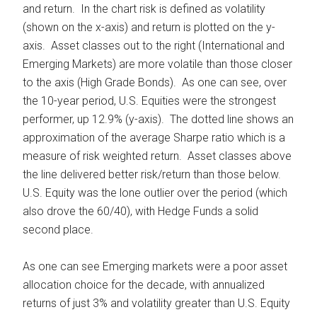
and return. In the chart risk is defined as volatility
(shown on the x-axis) and return is plotted on the y-
axis. Asset classes out to the right (International and
Emerging Markets) are more volatile than those closer
to the axis (High Grade Bonds). As one can see, over
the 10-year period, U.S. Equities were the strongest
performer, up 12.9% (y-axis). The dotted line shows an
approximation of the average Sharpe ratio which is a
measure of risk weighted return. Asset classes above
the line delivered better risk/return than those below.
U.S. Equity was the lone outlier over the period (which
also drove the 60/40), with Hedge Funds a solid
second place.
As one can see Emerging markets were a poor asset
allocation choice for the decade, with annualized
returns of just 3% and volatility greater than U.S. Equity