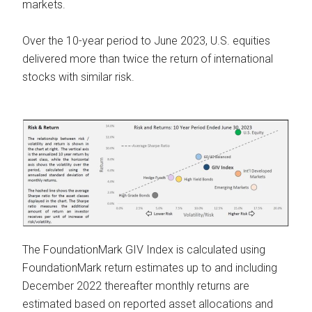
markets.
Over the 10-year period to June 2023, U.S. equities
delivered more than twice the return of international
stocks with similar risk.
The FoundationMark GIV Index is calculated using
FoundationMark return estimates up to and including
December 2022 thereafter monthly returns are
estimated based on reported asset allocations and