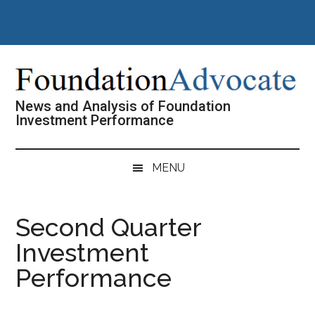
Skip
Skip
Skip
Skip
to
to
to
to
main
secondary
primary
footer
content
menu
sidebar
News and Analysis of Foundation
Investment Performance
MENU
Second Quarter
Investment
Performance