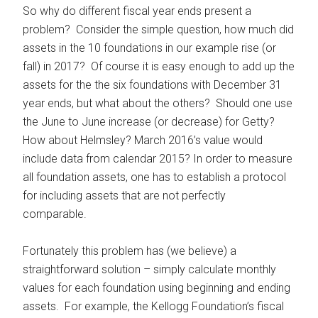
So why do different fiscal year ends present a
problem? Consider the simple question, how much did
assets in the 10 foundations in our example rise (or
fall) in 2017? Of course it is easy enough to add up the
assets for the the six foundations with December 31
year ends, but what about the others? Should one use
the June to June increase (or decrease) for Getty?
How about Helmsley? March 2016’s value would
include data from calendar 2015? In order to measure
all foundation assets, one has to establish a protocol
for including assets that are not perfectly
comparable.
Fortunately this problem has (we believe) a
straightforward solution – simply calculate monthly
values for each foundation using beginning and ending
assets. For example, the Kellogg Foundation’s fiscal