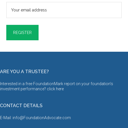
ARE YOU A TRUSTEE?
Interested in a free FoundationMark report on your foundation’s
investment performance? click
here
CONTACT DETAILS
E-Mail: info@FoundationAdvocate.com