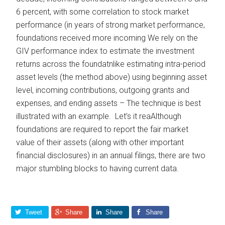
6 percent, with some correlation to stock market
performance (in years of strong market performance,
foundations received more incoming We rely on the
GIV performance index to estimate the investment
returns across the foundatnlike estimating intra-period
asset levels (the method above) using beginning asset
level, incoming contributions, outgoing grants and
expenses, and ending assets – The technique is best
illustrated with an example. Let’s it reaAlthough
foundations are required to report the fair market
value of their assets (along with other important
financial disclosures) in an annual filings, there are two
major stumbling blocks to having current data.
Tweet
Share
Share
Share