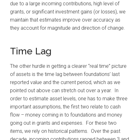
due to a large incoming contributions, high level of
grants, or significant investment gains (or losses), we
maintain that estimates improve over accuracy as
they account for magnitude and direction of change.
Time Lag
The other hurdle in getting a clearer “real time” picture
of assets is the time lag between foundations’ last
reported value and the current period, which as we
pointed out above can stretch out over a year. In
order to estimate asset levels, one has to make three
important assumptions, the first two relate to cash
flow – money coming in to foundations and money
going out in grants and expenses. For these two
items, we rely on historical patterns. Over the past
decade, incoming contributions ranged between 3 and