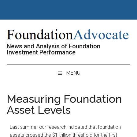
Skip
Skip
Skip
Skip
to
to
to
to
main
secondary
primary
footer
content
menu
sidebar
News and Analysis of Foundation
Investment Performance
MENU
Measuring Foundation
Asset Levels
Last summer our research indicated that foundation
assets crossed the $1 trillion threshold for the first