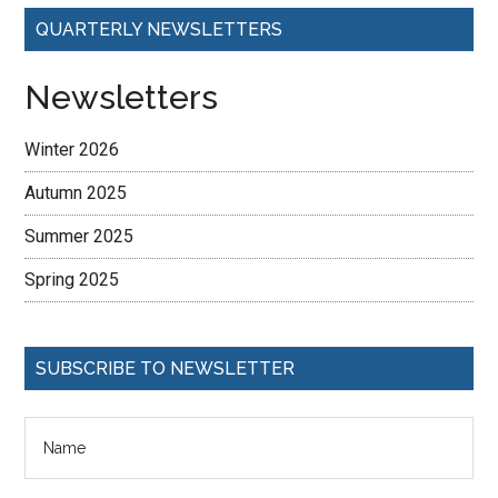
QUARTERLY NEWSLETTERS
Newsletters
Winter 2026
Autumn 2025
Summer 2025
Spring 2025
SUBSCRIBE TO NEWSLETTER