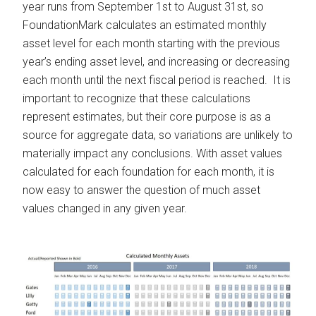
year runs from September 1st to August 31st, so
FoundationMark calculates an estimated monthly
asset level for each month starting with the previous
year’s ending asset level, and increasing or decreasing
each month until the next fiscal period is reached. It is
important to recognize that these calculations
represent estimates, but their core purpose is as a
source for aggregate data, so variations are unlikely to
materially impact any conclusions. With asset values
calculated for each foundation for each month, it is
now easy to answer the question of much asset
values changed in any given year.