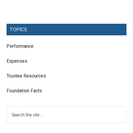
TOPICS
Performance
Expenses
Trustee Resources
Foundation Facts