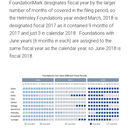
FoundationMark designates fiscal year by the larger
number of months of covered in the filing period, so
the Helmsley Foundation’s year ended March, 2018 is
designated fiscal 2017 as it contained 9 months of
2017 and just 3 in calendar 2018. Foundations with
June years (6 months in each) are assigned to the
same fiscal year as the calendar year, so June 2018 is
fiscal 2018.