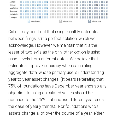
Critics may point out that using monthly estimates
between filings isn’t a perfect solution, which we
acknowledge. However, we maintain that it is the
lesser of two evils as the only other option is using
asset levels from different dates. We believe that
estimates improve accuracy when calculating
aggregate data, whose primary use is understanding
year to year asset changes. (It bears reiterating that
75% of foundations have December year ends so any
objection to using calculated values should be
confined to the 25% that choose different year ends in
the case of yearly trends). For foundations who’s
assets change a lot over the course of a year, either