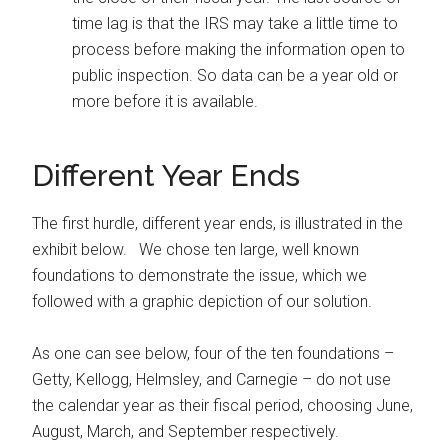
time lag is that the IRS may take a little time to
process before making the information open to
public inspection. So data can be a year old or
more before it is available.
Different Year Ends
The first hurdle, different year ends, is illustrated in the
exhibit below. We chose ten large, well known
foundations to demonstrate the issue, which we
followed with a graphic depiction of our solution.
As one can see below, four of the ten foundations –
Getty, Kellogg, Helmsley, and Carnegie – do not use
the calendar year as their fiscal period, choosing June,
August, March, and September respectively.