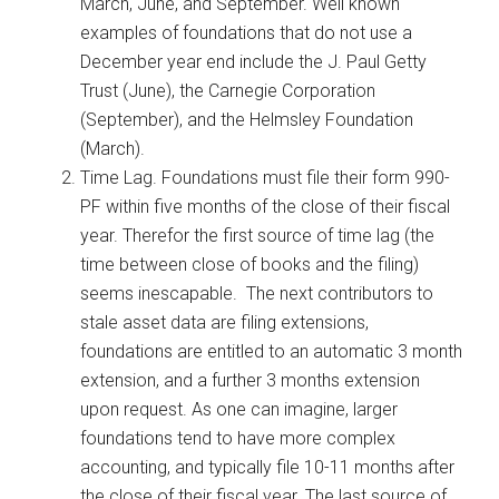
March, June, and September. Well known
examples of foundations that do not use a
December year end include the J. Paul Getty
Trust (June), the Carnegie Corporation
(September), and the Helmsley Foundation
(March).
Time Lag. Foundations must file their form 990-
PF within five months of the close of their fiscal
year. Therefor the first source of time lag (the
time between close of books and the filing)
seems inescapable. The next contributors to
stale asset data are filing extensions,
foundations are entitled to an automatic 3 month
extension, and a further 3 months extension
upon request. As one can imagine, larger
foundations tend to have more complex
accounting, and typically file 10-11 months after
the close of their fiscal year. The last source of