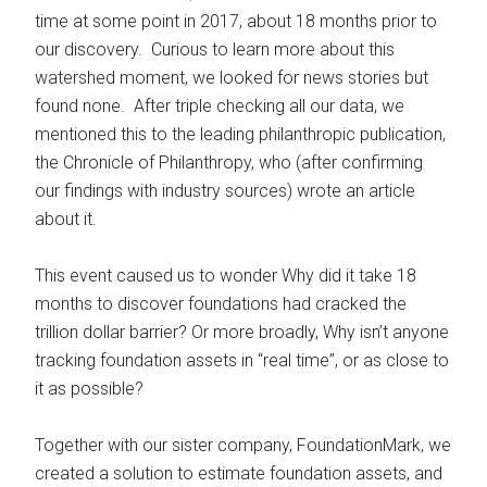
time at some point in 2017, about 18 months prior to
our discovery. Curious to learn more about this
watershed moment, we looked for news stories but
found none. After triple checking all our data, we
mentioned this to the leading philanthropic publication,
the Chronicle of Philanthropy, who (after confirming
our findings with industry sources) wrote an article
about it.
This event caused us to wonder Why did it take 18
months to discover foundations had cracked the
trillion dollar barrier? Or more broadly, Why isn’t anyone
tracking foundation assets in “real time”, or as close to
it as possible?
Together with our sister company, FoundationMark, we
created a solution to estimate foundation assets, and