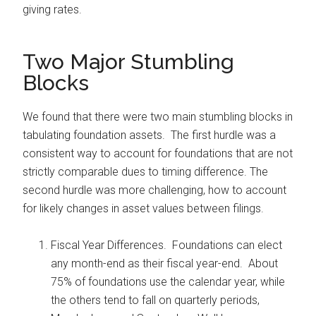
giving rates.
Two Major Stumbling
Blocks
We found that there were two main stumbling blocks in
tabulating foundation assets. The first hurdle was a
consistent way to account for foundations that are not
strictly comparable dues to timing difference. The
second hurdle was more challenging, how to account
for likely changes in asset values between filings.
Fiscal Year Differences. Foundations can elect
any month-end as their fiscal year-end. About
75% of foundations use the calendar year, while
the others tend to fall on quarterly periods,