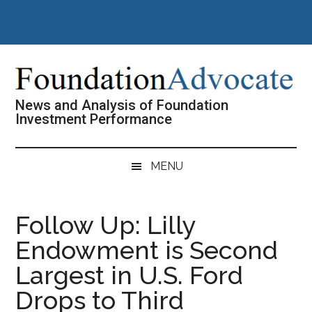
Skip
Skip
Skip
Skip
to
to
to
to
main
secondary
primary
footer
content
menu
sidebar
News and Analysis of Foundation
Investment Performance
MENU
Follow Up: Lilly
Endowment is Second
Largest in U.S. Ford
Drops to Third