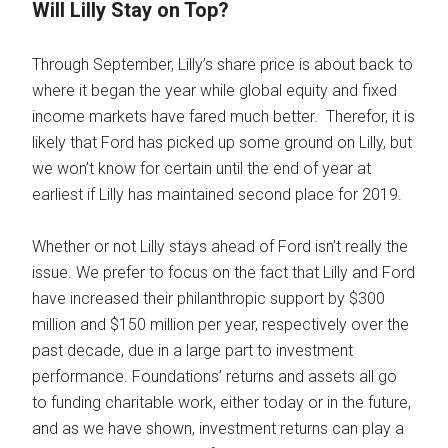
Will Lilly Stay on Top?
Through September, Lilly’s share price is about back to
where it began the year while global equity and fixed
income markets have fared much better. Therefor, it is
likely that Ford has picked up some ground on Lilly, but
we won’t know for certain until the end of year at
earliest if Lilly has maintained second place for 2019.
Whether or not Lilly stays ahead of Ford isn’t really the
issue. We prefer to focus on the fact that Lilly and Ford
have increased their philanthropic support by $300
million and $150 million per year, respectively over the
past decade, due in a large part to investment
performance. Foundations’ returns and assets all go
to funding charitable work, either today or in the future,
and as we have shown, investment returns can play a