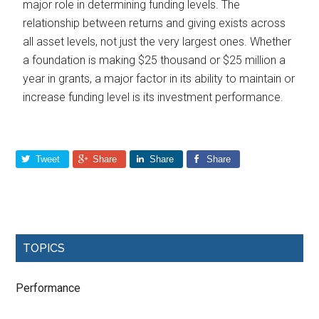
major role in determining funding levels. The
relationship between returns and giving exists across
all asset levels, not just the very largest ones. Whether
a foundation is making $25 thousand or $25 million a
year in grants, a major factor in its ability to maintain or
increase funding level is its investment performance.
Tweet
Share
Share
Share
TOPICS
Performance