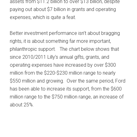
assets from $11.2 billion to over $13 billion, despite
paying out about $7 billion in grants and operating
expenses, which is quite a feat.
Better investment performance isn’t about bragging
rights, it is about something far more important,
philanthropic support. The chart below shows that
since 2010/2011 Lilly’s annual gifts, grants, and
operating expenses have increased by over $300
million from the $220-$230 million range to nearly
$550 million and growing. Over the same period, Ford
has been able to increase its support, from the $600
million range to the $750 million range, an increase of
about 25%.