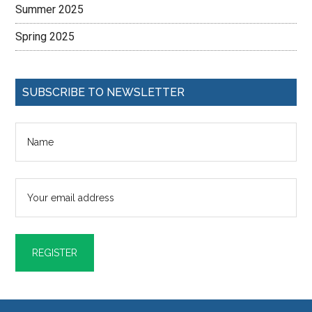
Summer 2025
Spring 2025
SUBSCRIBE TO NEWSLETTER