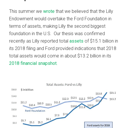
This summer we
wrote
that we believed that the Lilly
Endowment would overtake the Ford Foundation in
terms of assets, making Lilly the second biggest
foundation in the U.S. Our thesis was confirmed
recently as Lilly reported total
assets
of $15.1 billion in
its 2018 filing and Ford provided indications that 2018
total assets would come in about $13.2 billion in its
2018 financial snapshot.