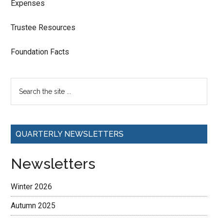
Expenses
Trustee Resources
Foundation Facts
QUARTERLY NEWSLETTERS
Newsletters
Winter 2026
Autumn 2025