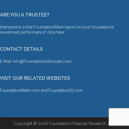
ARE YOU A TRUSTEE?
Interested in a free FoundationMark report on your foundation’s
investment performance? click
here
CONTACT DETAILS
E-Mail: info@FoundationAdvocate.com
VISIT OUR RELATED WEBSITES
FoundationMark.com
and
FoundationIQ.com
Copyright © 2026 Foundation Financial Research, LLC