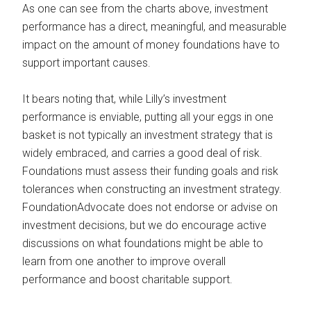
As one can see from the charts above, investment
performance has a direct, meaningful, and measurable
impact on the amount of money foundations have to
support important causes.
It bears noting that, while Lilly’s investment
performance is enviable, putting all your eggs in one
basket is not typically an investment strategy that is
widely embraced, and carries a good deal of risk.
Foundations must assess their funding goals and risk
tolerances when constructing an investment strategy.
FoundationAdvocate does not endorse or advise on
investment decisions, but we do encourage active
discussions on what foundations might be able to
learn from one another to improve overall
performance and boost charitable support.