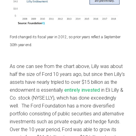
Ford changed its fiscal year in 2012, so prior years reflect a September
30th year end.
As one can see from the chart above, Lilly was about
half the size of Ford 10 years ago, but since then Lilly’s
assets have nearly tripled to over $15 billion as the
endowment is essentially
entirely invested
in Eli Lilly &
Co. stock (NYSE:LLY), which has done exceedingly
well. The Ford Foundation has a more diversified
portfolio consisting of public securities and alternative
investments such as private equity and hedge funds.
Over the 10 year period, Ford was able to grow its