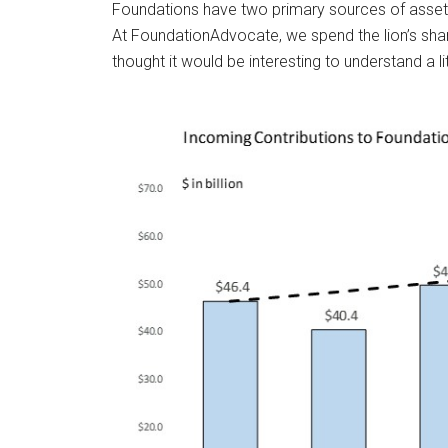
Foundations have two primary sources of asset 
At FoundationAdvocate, we spend the lion’s shar
thought it would be interesting to understand a 