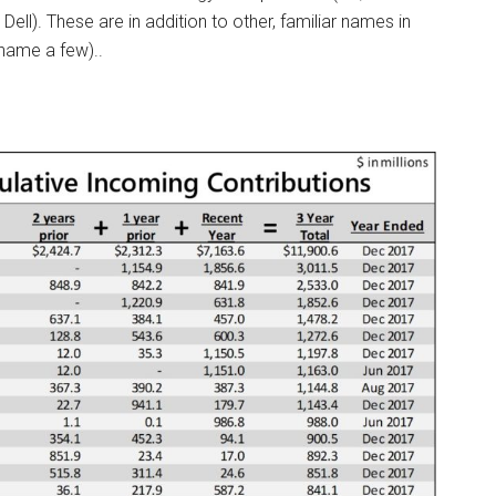
Dell). These are in addition to other, familiar names in
 name a few)..