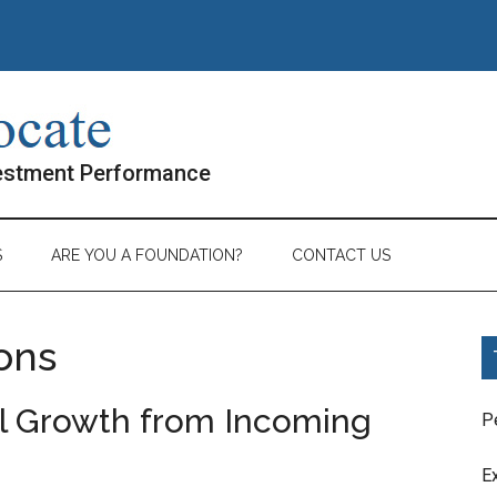
vestment Performance
S
ARE YOU A FOUNDATION?
CONTACT US
ons
al Growth from Incoming
P
E