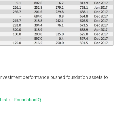
 investment performance pushed foundation assets to
List
or
FoundationIQ.