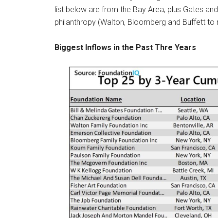
list below are from the Bay Area, plus Gates and 
philanthropy (Walton, Bloomberg and Buffett to
Biggest Inflows in the Past Thre Years