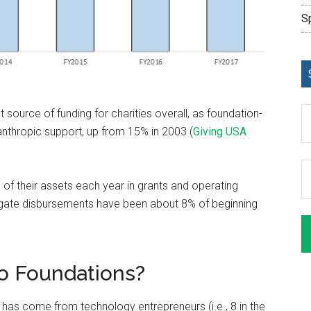
S
 source of funding for charities overall, as foundation-
anthropic support, up from 15% in 2003 (
Giving USA
of their assets each year in grants and operating
egate disbursements have been about 8% of beginning
o Foundations?
 has come from technology entrepreneurs (i.e., 8 in the