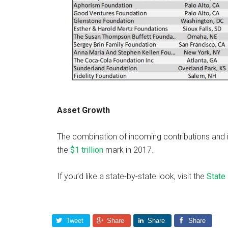
Asset Growth
The combination of incoming contributions and
the
$1 trillion
mark in 2017.
If you’d like a state-by-state look, visit the
State 
Tweet
Share
Share
Share