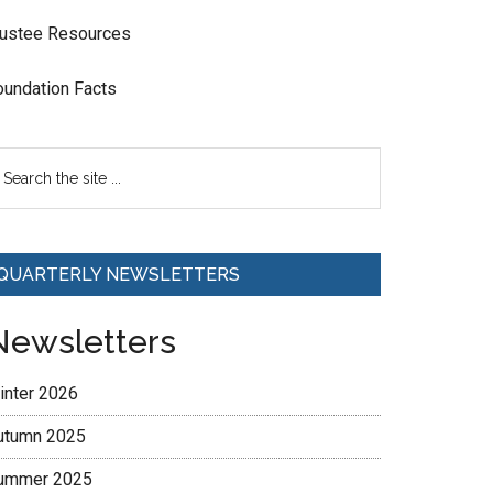
rustee Resources
oundation Facts
QUARTERLY NEWSLETTERS
Newsletters
inter 2026
utumn 2025
ummer 2025