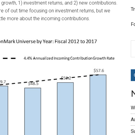
growth, 1) investment returns, and 2) new contributions.
T
e of out time focusing on investment returns, but we
little more about the incoming contributions.
F
W
A
S