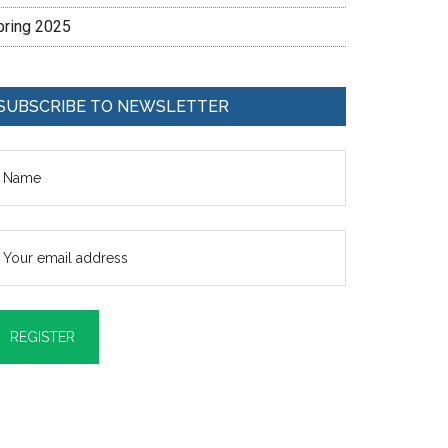
pring 2025
SUBSCRIBE TO NEWSLETTER