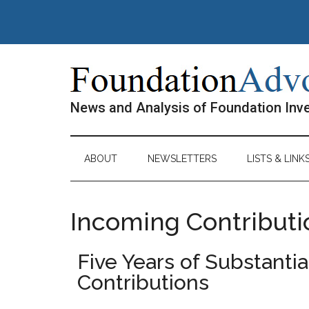
Skip
Skip
Skip
Skip
to
to
to
to
main
secondary
primary
footer
content
menu
sidebar
News and Analysis of Foundation In
ABOUT
NEWSLETTERS
LISTS & LINK
Incoming Contributi
Five Years of Substanti
Contributions