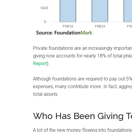
Private foundations are an increasingly important
giving now accounts for nearly 18% of total phil
Report
).
Although foundations are required to pay out 5% 
expenses, many contribute more. In fact, aggr
total assets.
Who Has Been Giving T
A lot of the new money flowing into foundations