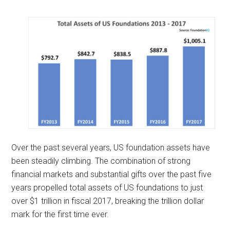
Over the past several years, US foundation assets have
been steadily climbing. The combination of strong
financial markets and substantial gifts over the past five
years propelled total assets of US foundations to just
over $1 trillion in fiscal 2017, breaking the trillion dollar
mark for the first time ever.