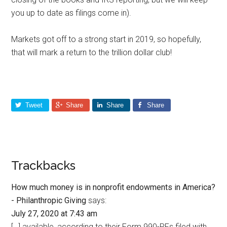
you up to date as filings come in).
Markets got off to a strong start in 2019, so hopefully,
that will mark a return to the trillion dollar club!
Tweet
Share
Share
Share
Trackbacks
How much money is in nonprofit endowments in America?
- Philanthropic Giving
says:
July 27, 2020 at 7:43 am
[…] available, according to their Form 990-PFs filed with