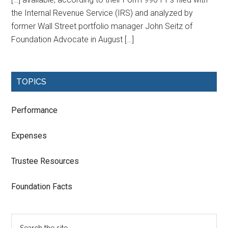
the Internal Revenue Service (IRS) and analyzed by
former Wall Street portfolio manager John Seitz of
Foundation Advocate in August […]
TOPICS
Performance
Expenses
Trustee Resources
Foundation Facts