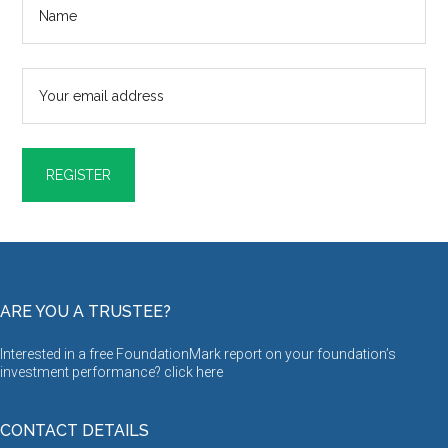
ARE YOU A TRUSTEE?
Interested in a free FoundationMark report on your foundation’s
investment performance? click
here
CONTACT DETAILS