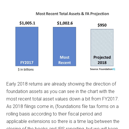
Early 2018 returns are already showing the direction of
foundation assets as you can see in the chart with the
most recent total asset values down a bit from FY2017.
As 2018 filings come in, (foundations file tax forms on a
rolling basis according to their fiscal period and
applicable extensions so there is a time lag between the
closing of the books and IRS reporting, but we will keep