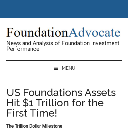
Skip
Skip
Skip
Skip
to
to
to
to
main
secondary
primary
footer
content
menu
sidebar
News and Analysis of Foundation Investment
Performance
MENU
US Foundations Assets
Hit $1 Trillion for the
First Time!
The Trillion Dollar Milestone