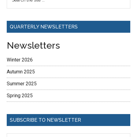
QUARTERLY NEWSLETTERS
Newsletters
Winter 2026
Autumn 2025
Summer 2025
Spring 2025
SUBSCRIBE TO NEWSLETTER