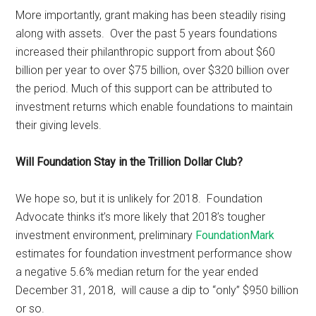
More importantly, grant making has been steadily rising
along with assets. Over the past 5 years foundations
increased their philanthropic support from about $60
billion per year to over $75 billion, over $320 billion over
the period. Much of this support can be attributed to
investment returns which enable foundations to maintain
their giving levels.
Will Foundation Stay in the Trillion Dollar Club?
We hope so, but it is unlikely for 2018. Foundation
Advocate thinks it’s more likely that 2018’s tougher
investment environment, preliminary
FoundationMark
estimates for foundation investment performance show
a negative 5.6% median return for the year ended
December 31, 2018, will cause a dip to “only” $950 billion
or so.