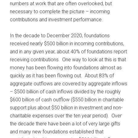
numbers at work that are often overlooked, but
necessary to complete the picture – incoming
contributions and investment performance.
In the decade to December 2020, foundations
received nearly $500 billion in incoming contributions,
and in any given year, about 40% of foundations report
receiving contributions. One way to look at this is that
money has been flowing into foundations almost as
quickly as it has been flowing out. About 83% of
aggregate outflows are covered by aggregate inflows
– $500 billion of cash inflows divided by the roughly
$600 billion of cash outflow ($550 billion in charitable
support plus about $50 billion in investment and non-
charitable expenses over the ten year period). Over
the decade there have been a lot of very large gifts
and many new foundations established that