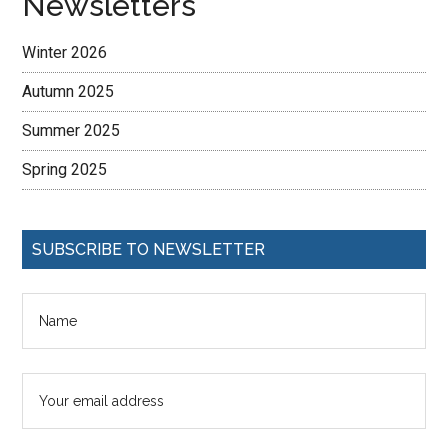
Newsletters
Winter 2026
Autumn 2025
Summer 2025
Spring 2025
SUBSCRIBE TO NEWSLETTER