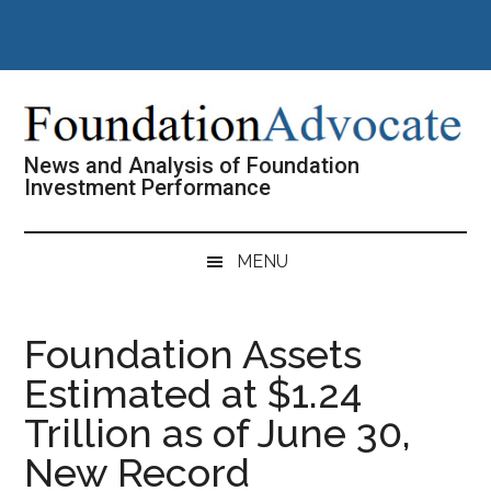
Skip
Skip
Skip
Skip
to
to
to
to
main
secondary
primary
footer
content
menu
sidebar
News and Analysis of Foundation
Investment Performance
MENU
Foundation Assets
Estimated at $1.24
Trillion as of June 30,
New Record