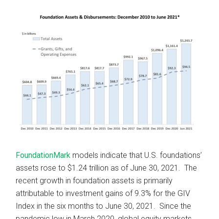
FoundationMark
models indicate that U.S. foundations’
assets rose to $1.24 trillion as of June 30, 2021. The
recent growth in foundation assets is primarily
attributable to investment gains of 9.3% for the GIV
Index in the six months to June 30, 2021. Since the
pandemic low in March 2020, global equity markets