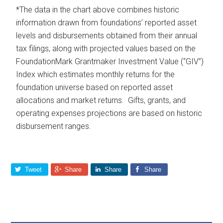
*The data in the chart above combines historic
information drawn from foundations’ reported asset
levels and disbursements obtained from their annual
tax filings, along with projected values based on the
FoundationMark Grantmaker Investment Value (“GIV”)
Index which estimates monthly returns for the
foundation universe based on reported asset
allocations and market returns. Gifts, grants, and
operating expenses projections are based on historic
disbursement ranges.
Tweet
Share
Share
Share