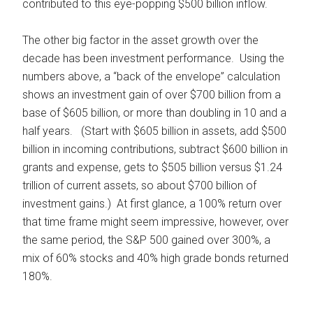
contributed to this eye-popping $500 billion inflow.
The other big factor in the asset growth over the
decade has been investment performance. Using the
numbers above, a “back of the envelope” calculation
shows an investment gain of over $700 billion from a
base of $605 billion, or more than doubling in 10 and a
half years. (Start with $605 billion in assets, add $500
billion in incoming contributions, subtract $600 billion in
grants and expense, gets to $505 billion versus $1.24
trillion of current assets, so about $700 billion of
investment gains.) At first glance, a 100% return over
that time frame might seem impressive, however, over
the same period, the S&P 500 gained over 300%, a
mix of 60% stocks and 40% high grade bonds returned
180%.