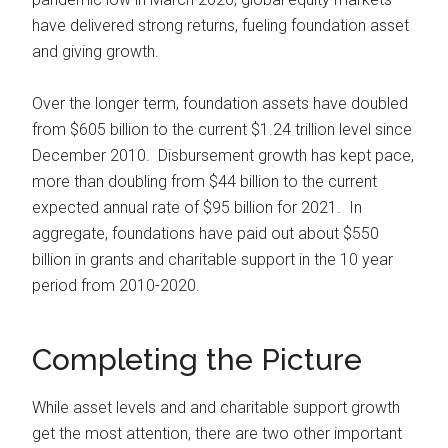
have delivered strong returns, fueling foundation asset
and giving growth.
Over the longer term, foundation assets have doubled
from $605 billion to the current $1.24 trillion level since
December 2010. Disbursement growth has kept pace,
more than doubling from $44 billion to the current
expected annual rate of $95 billion for 2021. In
aggregate, foundations have paid out about $550
billion in grants and charitable support in the 10 year
period from 2010-2020.
Completing the Picture
While asset levels and and charitable support growth
get the most attention, there are two other important