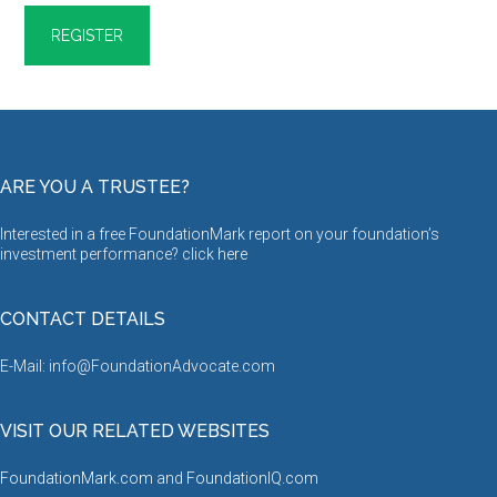
ARE YOU A TRUSTEE?
Interested in a free FoundationMark report on your foundation’s
investment performance? click
here
CONTACT DETAILS
E-Mail: info@FoundationAdvocate.com
VISIT OUR RELATED WEBSITES
FoundationMark.com
and
FoundationIQ.com