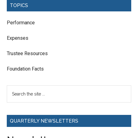
TOPICS
Performance
Expenses
Trustee Resources
Foundation Facts
QUARTERLY NEWSLETTERS