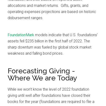
allocations and market returns. Gifts, grants, and
operating expenses projections are based on historic
disbursement ranges.
FoundationMark
models indicate that U.S. foundations’
assets fell $235 billion in the first half of 2022. The
sharp downturn was fueled by global stock market
weakness and falling bond prices.
Forecasting Giving -
Where We are Today
While we won’t know the level of 2022 foundation
giving until well after foundations have closed their
books for the year (foundations are required to file a