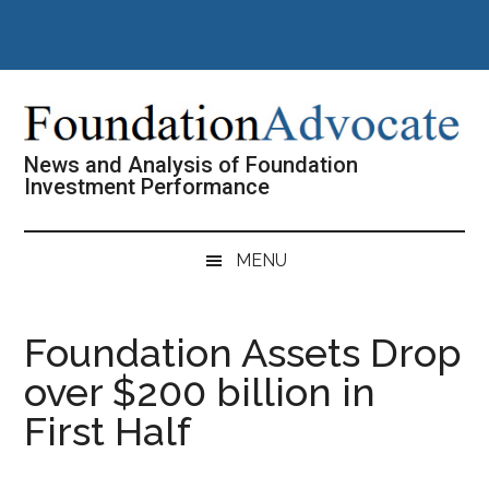
Skip
Skip
Skip
Skip
to
to
to
to
main
secondary
primary
footer
content
menu
sidebar
News and Analysis of Foundation
Investment Performance
MENU
Foundation Assets Drop
over $200 billion in
First Half