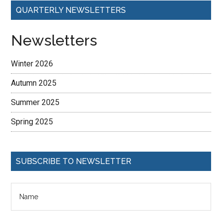
QUARTERLY NEWSLETTERS
Newsletters
Winter 2026
Autumn 2025
Summer 2025
Spring 2025
SUBSCRIBE TO NEWSLETTER