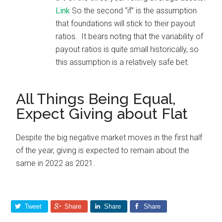
Link
So the second “if” is the assumption
that foundations will stick to their payout
ratios. It bears noting that the variability of
payout ratios is quite small historically, so
this assumption is a relatively safe bet.
All Things Being Equal,
Expect Giving about Flat
Despite the big negative market moves in the first half
of the year, giving is expected to remain about the
same in 2022 as 2021.
Tweet
Share
Share
Share