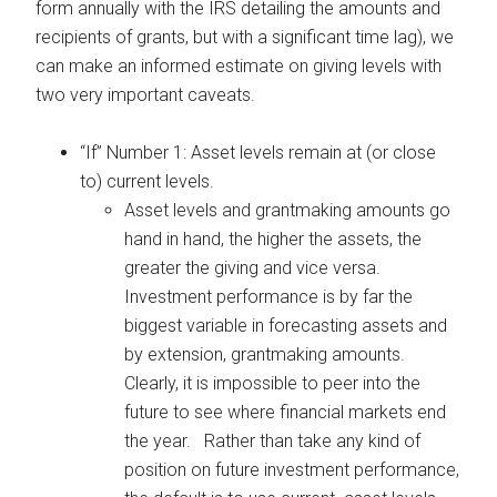
form annually with the IRS detailing the amounts and
recipients of grants, but with a significant time lag), we
can make an informed estimate on giving levels with
two very important caveats.
“If” Number 1: Asset levels remain at (or close
to) current levels.
Asset levels and grantmaking amounts go
hand in hand, the higher the assets, the
greater the giving and vice versa.
Investment performance is by far the
biggest variable in forecasting assets and
by extension, grantmaking amounts.
Clearly, it is impossible to peer into the
future to see where financial markets end
the year. Rather than take any kind of
position on future investment performance,