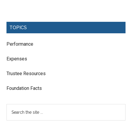
TOPICS
Performance
Expenses
Trustee Resources
Foundation Facts