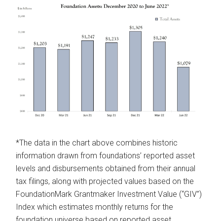
*The data in the chart above combines historic
information drawn from foundations’ reported asset
levels and disbursements obtained from their annual
tax filings, along with projected values based on the
FoundationMark Grantmaker Investment Value (“GIV”)
Index which estimates monthly returns for the
foundation universe based on reported asset