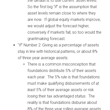
the default is to use current asset levels.
So the first big “if” is the assumption that
asset levels remain close to where they
are now. If global equity markets improve,
we would adjust the forecast higher,
conversely if markets fall, so too would the
grantmaking forecast.
“If” Number 2: Giving as a percentage of assets
stay in line with historical patterns, or about 8%
of three year average assets.
There is a common misconception that
foundations distribute 5% of their assets
each year. The 5% rule is that foundations
must make qualifying disbursements of
at
least
5% of their average assets or risk
losing their tax advantaged status. The
reality is that foundations disburse about
8% of the three year rolling average assets.