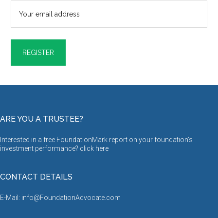
ARE YOU A TRUSTEE?
Interested in a free FoundationMark report on your foundation’s
investment performance? click
here
CONTACT DETAILS
E-Mail: info@FoundationAdvocate.com