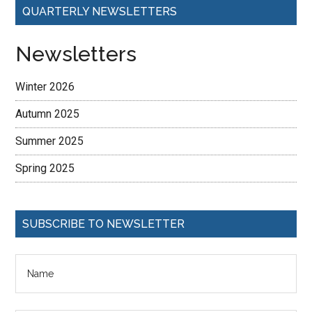
QUARTERLY NEWSLETTERS
Newsletters
Winter 2026
Autumn 2025
Summer 2025
Spring 2025
SUBSCRIBE TO NEWSLETTER