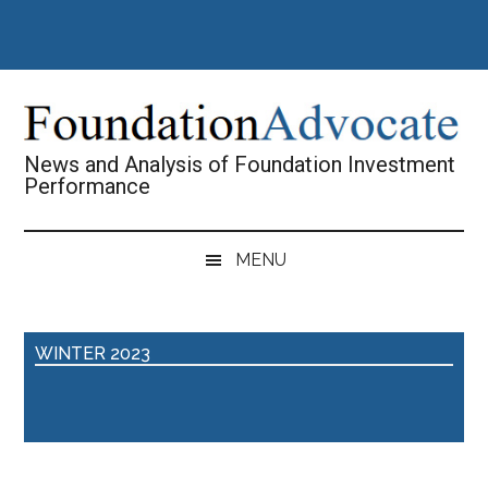
Skip
Skip
Skip
Skip
to
to
to
to
main
secondary
primary
footer
content
menu
sidebar
News and Analysis of Foundation Investment
Performance
MENU
WINTER 2023