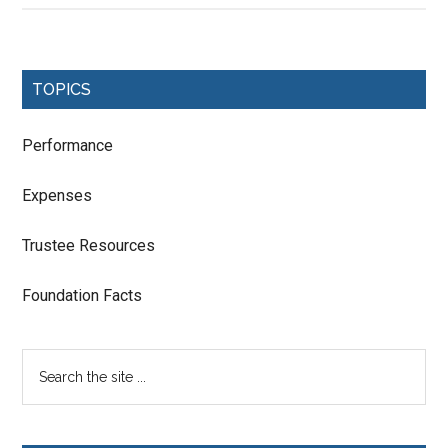
TOPICS
Performance
Expenses
Trustee Resources
Foundation Facts