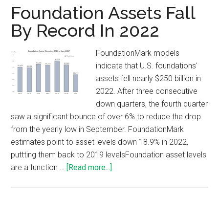
Foundation Assets Fall
By Record In 2022
FoundationMark models
indicate that U.S. foundations'
assets fell nearly $250 billion in
2022. After three consecutive
down quarters, the fourth quarter
saw a significant bounce of over 6% to reduce the drop
from the yearly low in September. FoundationMark
estimates point to asset levels down 18.9% in 2022,
puttting them back to 2019 levelsFoundation asset levels
are a function …
[Read more...]