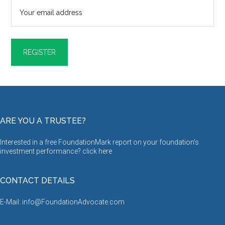
ARE YOU A TRUSTEE?
Interested in a free FoundationMark report on your foundation’s
investment performance? click
here
CONTACT DETAILS
E-Mail: info@FoundationAdvocate.com