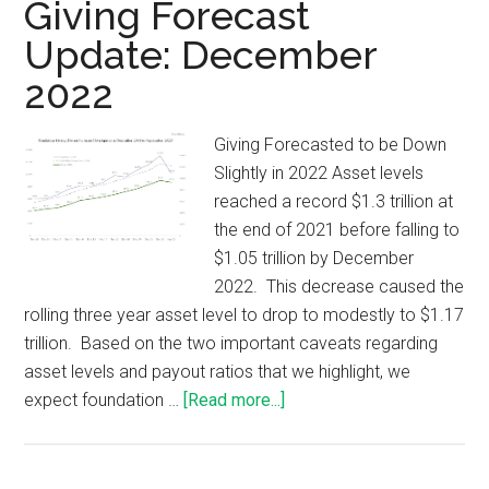
Giving Forecast
Update: December
2022
Giving Forecasted to be Down
Slightly in 2022 Asset levels
reached a record $1.3 trillion at
the end of 2021 before falling to
$1.05 trillion by December
2022. This decrease caused the
rolling three year asset level to drop to modestly to $1.17
trillion. Based on the two important caveats regarding
asset levels and payout ratios that we highlight, we
expect foundation …
[Read more...]