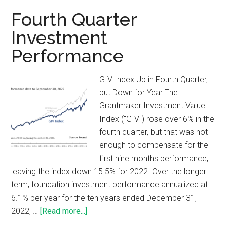
Fourth Quarter
Investment
Performance
GIV Index Up in Fourth Quarter,
but Down for Year The
Grantmaker Investment Value
Index ("GIV") rose over 6% in the
fourth quarter, but that was not
enough to compensate for the
first nine months performance,
leaving the index down 15.5% for 2022. Over the longer
term, foundation investment performance annualized at
6.1% per year for the ten years ended December 31,
2022, …
[Read more...]