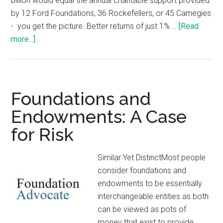
billion would equal the annual charitable support provided
by 12 Ford Foundations, 36 Rockefellers, or 45 Carnegies
- you get the picture. Better returns of just 1% …
[Read
more...]
Foundations and
Endowments: A Case
for Risk
Similar Yet DistinctMost people
consider foundations and
endowments to be essentially
interchangeable entities as both
can be viewed as pots of
money that exist to provide