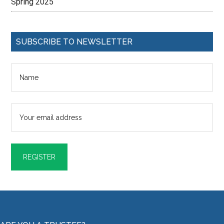
Spring 2025
SUBSCRIBE TO NEWSLETTER