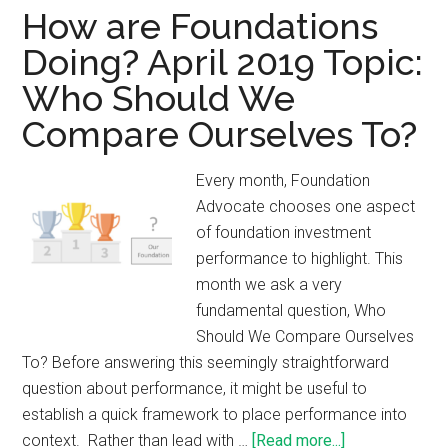
How are Foundations
Doing? April 2019 Topic:
Who Should We
Compare Ourselves To?
Every month, Foundation
Advocate chooses one aspect
of foundation investment
performance to highlight. This
month we ask a very
fundamental question, Who
Should We Compare Ourselves
To? Before answering this seemingly straightforward
question about performance, it might be useful to
establish a quick framework to place performance into
context. Rather than lead with …
[Read more...]