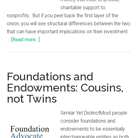
charitable support to
nonprofits. But if you peel back the first layer of the
onion, you will see structural differences between the two
that can have important implications on their investment
…
[Read more...]
Foundations and
Endowments: Cousins,
not Twins
Similar Yet DistinctMost people
consider foundations and
endowments to be essentially
interchangeable entities as both