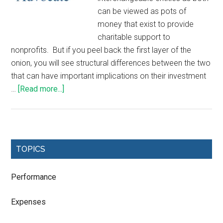
can be viewed as pots of
money that exist to provide
charitable support to
nonprofits. But if you peel back the first layer of the
onion, you will see structural differences between the two
that can have important implications on their investment
…
[Read more...]
TOPICS
Performance
Expenses