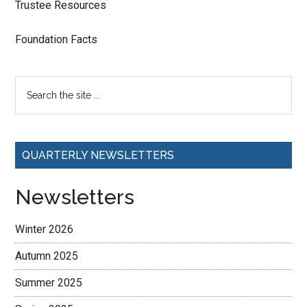
Trustee Resources
Foundation Facts
QUARTERLY NEWSLETTERS
Newsletters
Winter 2026
Autumn 2025
Summer 2025