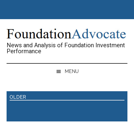
Skip
Skip
Skip
Skip
to
to
to
to
main
secondary
primary
footer
content
menu
sidebar
News and Analysis of Foundation Investment
Performance
MENU
OLDER