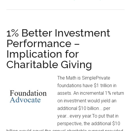
1% Better Investment
Performance –
Implication for
Charitable Giving
The Math is SimplePrivate
foundations have $1 trillion in
assets. An incremental 1% return
on investment would yield an
additional $10 billion....per
year...every year.To put that in
perspective, the additional $10