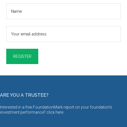
ARE YOU A TRUSTEE?
Interested in a free FoundationMark report on your foundation’s
investment performance? click
here