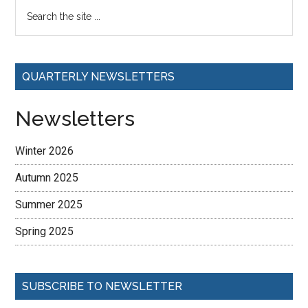
QUARTERLY NEWSLETTERS
Newsletters
Winter 2026
Autumn 2025
Summer 2025
Spring 2025
SUBSCRIBE TO NEWSLETTER