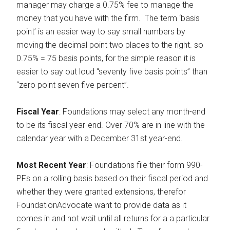
manager may charge a 0.75% fee to manage the
money that you have with the firm. The term ‘basis
point’ is an easier way to say small numbers by
moving the decimal point two places to the right. so
0.75% = 75 basis points, for the simple reason it is
easier to say out loud “seventy five basis points” than
“zero point seven five percent”.
Fiscal Year
: Foundations may select any month-end
to be its fiscal year-end. Over 70% are in line with the
calendar year with a December 31st year-end.
Most Recent Year
: Foundations file their form 990-
PFs on a rolling basis based on their fiscal period and
whether they were granted extensions, therefor
FoundationAdvocate want to provide data as it
comes in and not wait until all returns for a a particular