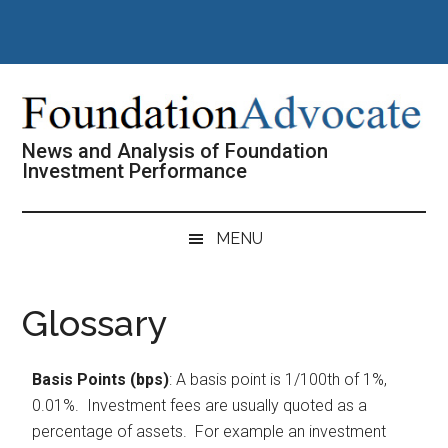
Skip
Skip
Skip
Skip
to
to
to
to
main
secondary
primary
footer
content
menu
sidebar
News and Analysis of Foundation
Investment Performance
MENU
Glossary
Basis Points (bps)
: A basis point is 1/100th of 1%,
0.01%. Investment fees are usually quoted as a
percentage of assets. For example an investment