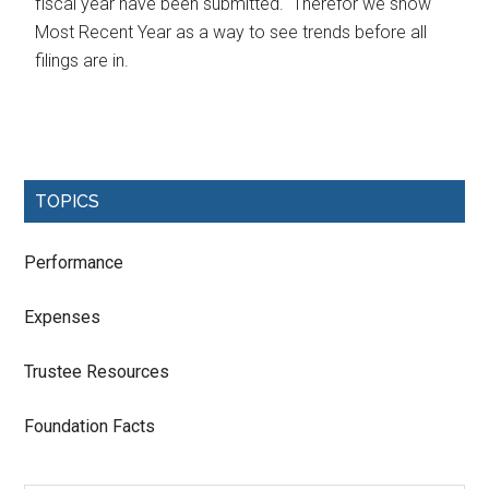
fiscal year have been submitted. Therefor we show
Most Recent Year as a way to see trends before all
filings are in.
TOPICS
Performance
Expenses
Trustee Resources
Foundation Facts