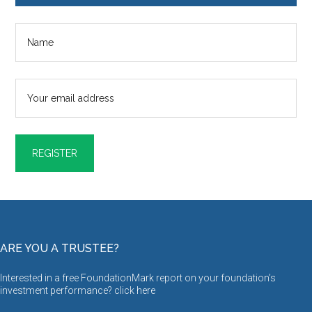
ARE YOU A TRUSTEE?
Interested in a free FoundationMark report on your foundation’s
investment performance? click
here