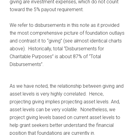
giving are investment expenses, which do not count
toward the 5% payout requirement.
We refer to disbursements in this note as it provided
the most comprehensive picture of foundation outlays
and contrast it to “giving” (see almost identical charts
above). Historically, total “Disbursements for
Charitable Purposes” is about 87% of “Total
Disbursements”.
As we have noted, the relationship between giving and
asset levels is very highly correlated. Hence,
projecting giving implies projecting asset levels. And,
asset levels can be very volatile. Nonetheless, we
project giving levels based on current asset levels to
help grant seekers better understand the financial
position that foundations are currently in.