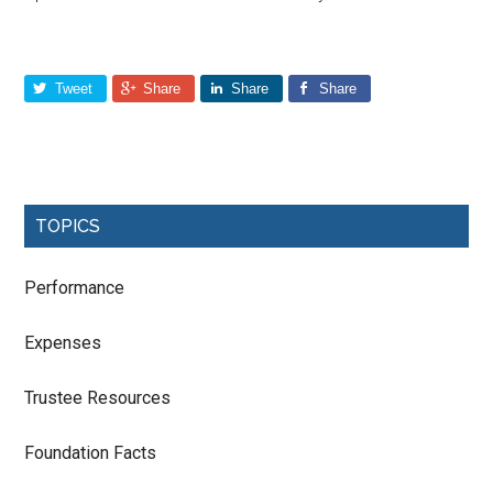
Tweet
Share
Share
Share
TOPICS
Performance
Expenses
Trustee Resources
Foundation Facts