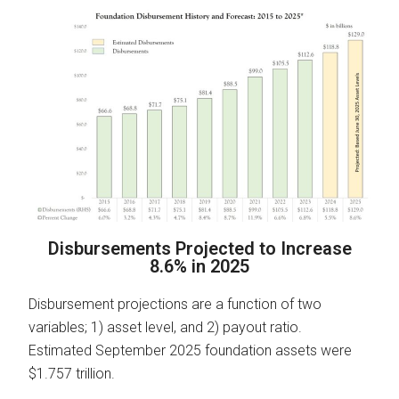
Disbursements Projected to Increase
8.6% in 2025
Disbursement projections are a function of two
variables; 1) asset level, and 2) payout ratio.
Estimated September 2025 foundation assets were
$1.757 trillion.