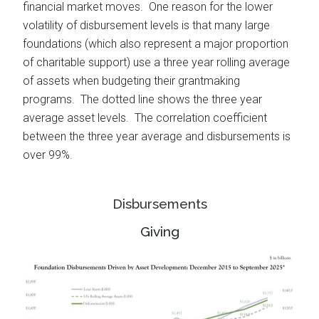
financial market moves. One reason for the lower
volatility of disbursement levels is that many large
foundations (which also represent a major proportion
of charitable support) use a three year rolling average
of assets when budgeting their grantmaking
programs. The dotted line shows the three year
average asset levels. The correlation coefficient
between the three year average and disbursements is
over 99%.
Disbursements
Giving