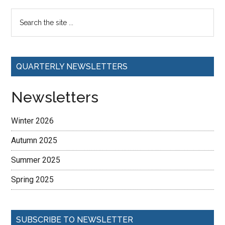
QUARTERLY NEWSLETTERS
Newsletters
Winter 2026
Autumn 2025
Summer 2025
Spring 2025
SUBSCRIBE TO NEWSLETTER