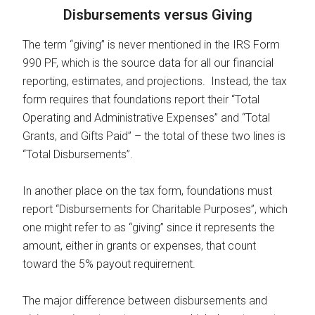
Disbursements versus Giving
The term “giving” is never mentioned in the IRS Form
990 PF, which is the source data for all our financial
reporting, estimates, and projections. Instead, the tax
form requires that foundations report their “Total
Operating and Administrative Expenses” and “Total
Grants, and Gifts Paid” – the total of these two lines is
“Total Disbursements”.
In another place on the tax form, foundations must
report “Disbursements for Charitable Purposes”, which
one might refer to as “giving” since it represents the
amount, either in grants or expenses, that count
toward the 5% payout requirement.
The major difference between disbursements and