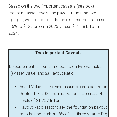
Based on the t
wo important caveats (see box)
regarding asset levels and payout ratios that we
highlight, we project foundation disbursements to rise
8.6% to $129 billion in 2025 versus $118.8 billion in
2024.
Two Important Caveats
Disbursement amounts are based on two variables,
1) Asset Value, and 2) Payout Ratio.
Asset Value: The giving assumption is based on
September 2025 estimated foundation asset
levels of $1.757 trillion.
Payout Ratio: Historically, the foundation payout
ratio has been about 8% of the three year rolling