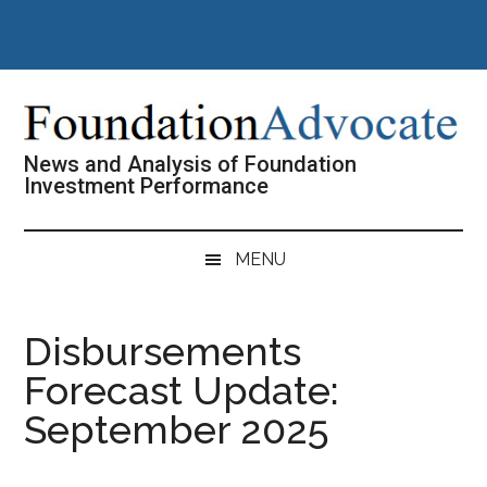
Skip
Skip
Skip
Skip
to
to
to
to
main
secondary
primary
footer
content
menu
sidebar
News and Analysis of Foundation
Investment Performance
MENU
Disbursements
Forecast Update:
September 2025