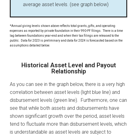
average asset levels. (see graph below)
*Annual giving levels shown above reflects total grants, gifts, and operating
expenses as reported by private foundation in their 990-PF filings. There is a time
lag between foundations year-end and when their tax filings are released to the
public. Data for 2023 is preliminary and data for 2024 is forecasted based on the
assumptions detailed below.
Historical Asset Level and Payout
Relationship
As you can see in the graph below, there is a very high
correlation between asset levels (light blue line) and
disbursement levels (green line). Furthermore, one can
see that while both assets and disbursements have
shown significant growth over the period, asset levels
tend to fluctuate more than disbursement levels, which
is understandable as asset levels are subject to