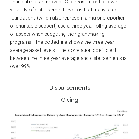
financial market moves. One reason for the lower
volatility of disbursement levels is that many large
foundations (which also represent a major proportion
of charitable support) use a three year rolling average
of assets when budgeting their grantmaking
programs. The dotted line shows the three year
average asset levels. The correlation coefficient
between the three year average and disbursements is
over 99%.
Disbursements
Giving