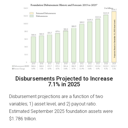
Disbursements Projected to Increase
7.1% in 2025
Disbursement projections are a function of two
variables; 1) asset level, and 2) payout ratio.
Estimated September 2025 foundation assets were
$1.786 trillion.