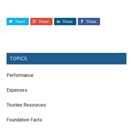
Tweet
Share
Share
Share
TOPICS
Performance
Expenses
Trustee Resources
Foundation Facts