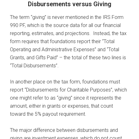
Disbursements versus Giving
The term “giving” is never mentioned in the IRS Form
990 PF, which is the source data for all our financial
reporting, estimates, and projections. Instead, the tax
form requires that foundations report their “Total
Operating and Administrative Expenses” and “Total
Grants, and Gifts Paid” – the total of these two lines is
“Total Disbursements”.
In another place on the tax form, foundations must
report “Disbursements for Charitable Purposes”, which
one might refer to as “giving” since it represents the
amount, either in grants or expenses, that count
toward the 5% payout requirement.
The major difference between disbursements and
giving are investment expenses, which do not count