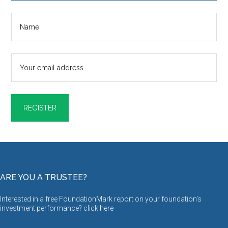
ARE YOU A TRUSTEE?
Interested in a free FoundationMark report on your foundation’s
investment performance? click
here