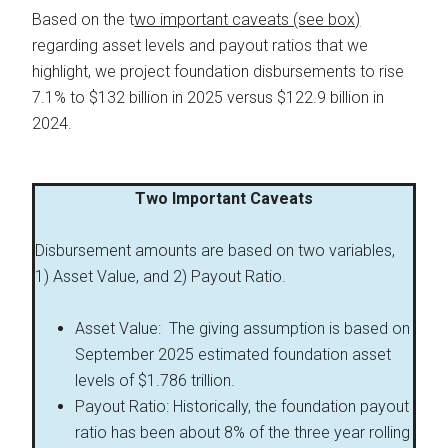
Based on the t
wo important caveats (see box)
regarding asset levels and payout ratios that we
highlight, we project foundation disbursements to rise
7.1% to $132 billion in 2025 versus $122.9 billion in
2024.
Two Important Caveats
Disbursement amounts are based on two variables,
1) Asset Value, and 2) Payout Ratio.
Asset Value: The giving assumption is based on
September 2025 estimated foundation asset
levels of $1.786 trillion.
Payout Ratio: Historically, the foundation payout
ratio has been about 8% of the three year rolling