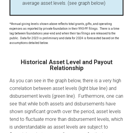
average asset levels. (see graph below)
*Annual giving levels shown above reflects total grants, gifts, and operating
expenses as reported by private foundation in their 990-PF filings. There is a time
lag between foundations year-end and when their tax filings are released to the
public. Data for 2023 is preliminary and data for 2024 is forecasted based on the
assumptions detailed below.
Historical Asset Level and Payout
Relationship
As you can see in the graph below, there is a very high
correlation between asset levels (light blue line) and
disbursement levels (green line). Furthermore, one can
see that while both assets and disbursements have
shown significant growth over the period, asset levels
tend to fluctuate more than disbursement levels, which
is understandable as asset levels are subject to