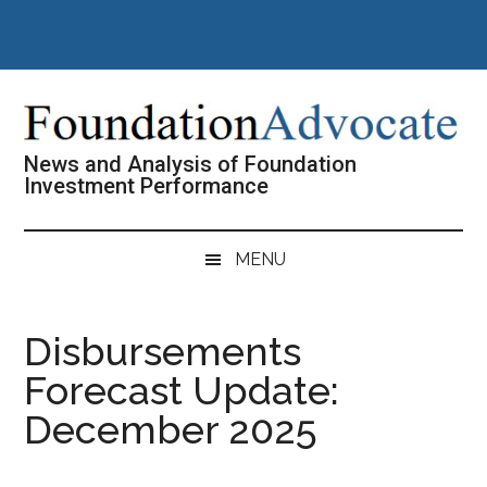
Skip
Skip
Skip
Skip
to
to
to
to
main
secondary
primary
footer
content
menu
sidebar
News and Analysis of Foundation
Investment Performance
MENU
Disbursements
Forecast Update:
December 2025