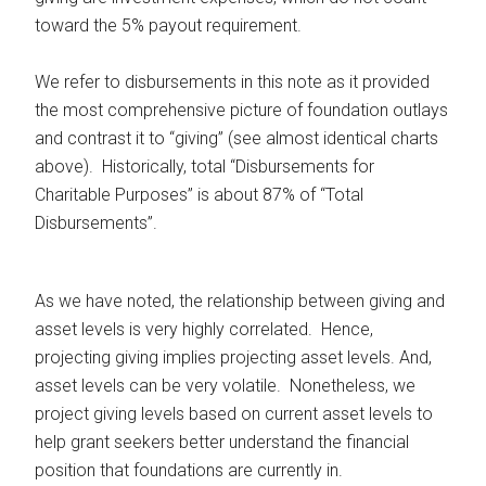
toward the 5% payout requirement.
We refer to disbursements in this note as it provided
the most comprehensive picture of foundation outlays
and contrast it to “giving” (see almost identical charts
above). Historically, total “Disbursements for
Charitable Purposes” is about 87% of “Total
Disbursements”.
As we have noted, the relationship between giving and
asset levels is very highly correlated. Hence,
projecting giving implies projecting asset levels. And,
asset levels can be very volatile. Nonetheless, we
project giving levels based on current asset levels to
help grant seekers better understand the financial
position that foundations are currently in.