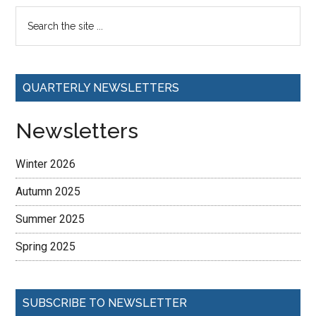
QUARTERLY NEWSLETTERS
Newsletters
Winter 2026
Autumn 2025
Summer 2025
Spring 2025
SUBSCRIBE TO NEWSLETTER