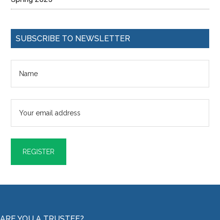
SUBSCRIBE TO NEWSLETTER
ARE YOU A TRUSTEE?