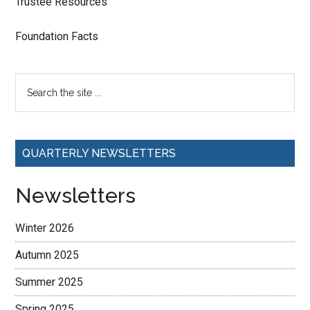
Trustee Resources
Foundation Facts
QUARTERLY NEWSLETTERS
Newsletters
Winter 2026
Autumn 2025
Summer 2025
Spring 2025