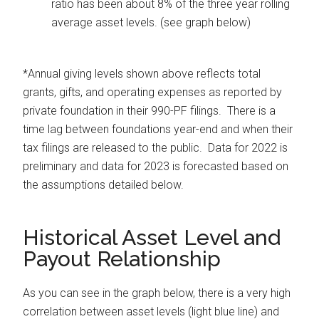
ratio has been about 8% of the three year rolling
average asset levels. (see graph below)
*Annual giving levels shown above reflects total
grants, gifts, and operating expenses as reported by
private foundation in their 990-PF filings. There is a
time lag between foundations year-end and when their
tax filings are released to the public. Data for 2022 is
preliminary and data for 2023 is forecasted based on
the assumptions detailed below.
Historical Asset Level and
Payout Relationship
As you can see in the graph below, there is a very high
correlation between asset levels (light blue line) and