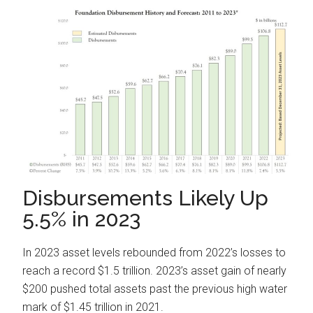
Disbursements Likely Up
5.5% in 2023
In 2023 asset levels rebounded from 2022’s losses to
reach a record $1.5 trillion. 2023’s asset gain of nearly
$200 pushed total assets past the previous high water
mark of $1.45 trillion in 2021.