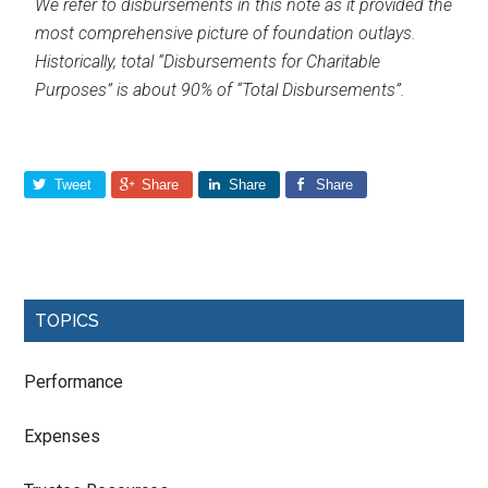
We refer to disbursements in this note as it provided the
most comprehensive picture of foundation outlays.
Historically, total “Disbursements for Charitable
Purposes” is about 90% of “Total Disbursements”.
Tweet
Share
Share
Share
TOPICS
Performance
Expenses