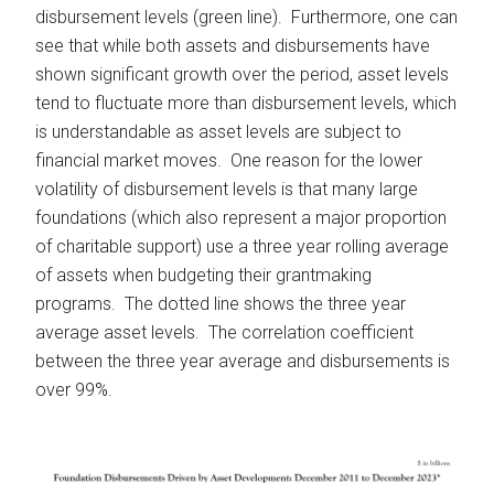
disbursement levels (green line). Furthermore, one can
see that while both assets and disbursements have
shown significant growth over the period, asset levels
tend to fluctuate more than disbursement levels, which
is understandable as asset levels are subject to
financial market moves. One reason for the lower
volatility of disbursement levels is that many large
foundations (which also represent a major proportion
of charitable support) use a three year rolling average
of assets when budgeting their grantmaking
programs. The dotted line shows the three year
average asset levels. The correlation coefficient
between the three year average and disbursements is
over 99%.