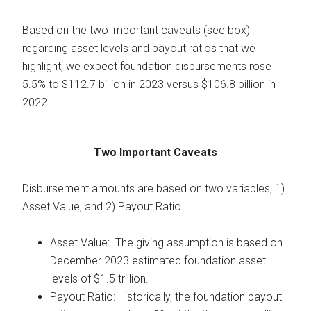
Based on the t
wo important caveats (see box)
regarding asset levels and payout ratios that we
highlight, we expect foundation disbursements rose
5.5% to $112.7 billion in 2023 versus $106.8 billion in
2022.
Two Important Caveats
Disbursement amounts are based on two variables, 1)
Asset Value, and 2) Payout Ratio.
Asset Value: The giving assumption is based on
December 2023 estimated foundation asset
levels of $1.5 trillion.
Payout Ratio: Historically, the foundation payout