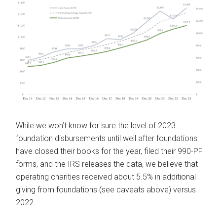
While we won’t know for sure the level of 2023
foundation disbursements until well after foundations
have closed their books for the year, filed their 990-PF
forms, and the IRS releases the data, we believe that
operating charities received about 5.5% in additional
giving from foundations (see caveats above) versus
2022.