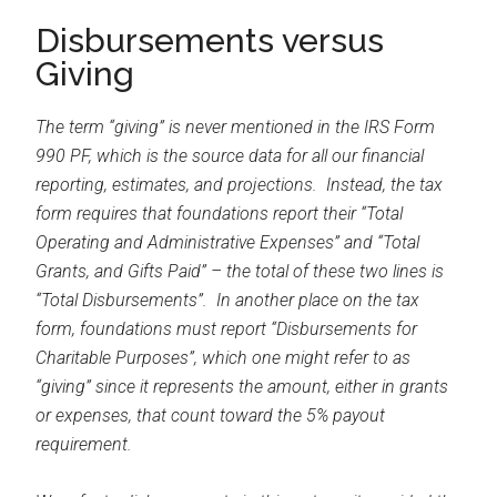
Disbursements versus
Giving
The term “giving” is never mentioned in the IRS Form
990 PF, which is the source data for all our financial
reporting, estimates, and projections. Instead, the tax
form requires that foundations report their “Total
Operating and Administrative Expenses” and “Total
Grants, and Gifts Paid” – the total of these two lines is
“Total Disbursements”. In another place on the tax
form, foundations must report “Disbursements for
Charitable Purposes”, which one might refer to as
“giving” since it represents the amount, either in grants
or expenses, that count toward the 5% payout
requirement.