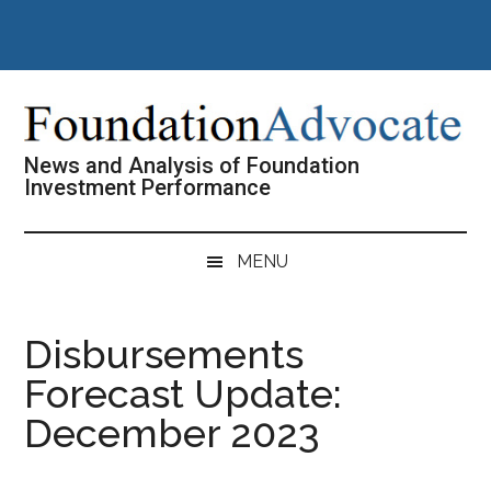
Skip
Skip
Skip
Skip
to
to
to
to
main
secondary
primary
footer
content
menu
sidebar
News and Analysis of Foundation
Investment Performance
MENU
Disbursements
Forecast Update:
December 2023