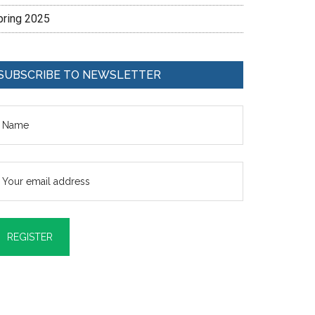
pring 2025
SUBSCRIBE TO NEWSLETTER