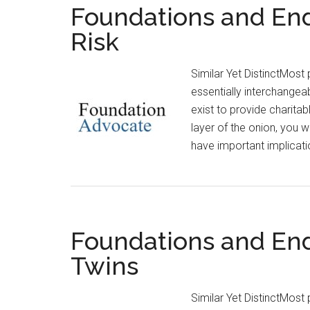
Foundations and En
Risk
Similar Yet DistinctMos
essentially interchangea
exist to provide charitab
layer of the onion, you w
have important implicati
Foundations and En
Twins
Similar Yet DistinctMos