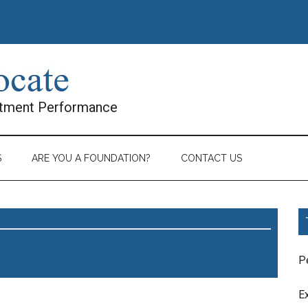
stment Performance
S
ARE YOU A FOUNDATION?
CONTACT US
P
E