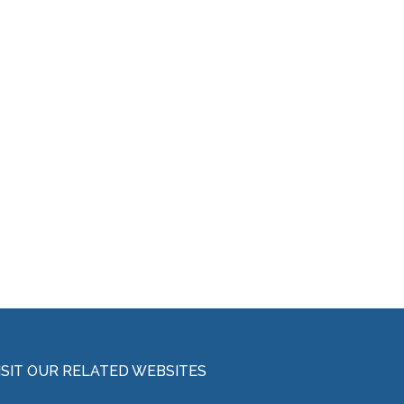
ISIT OUR RELATED WEBSITES