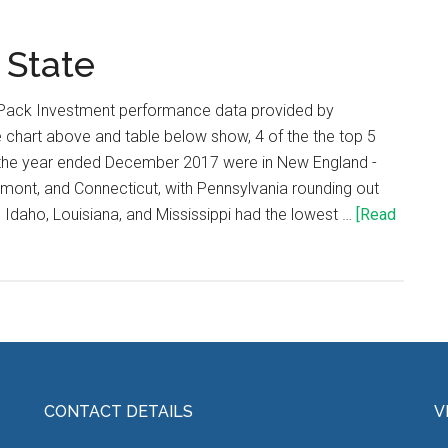
 State
Pack Investment performance data provided by
chart above and table below show, 4 of the the top 5
r the year ended December 2017 were in New England -
mont, and Connecticut, with Pennsylvania rounding out
n Idaho, Louisiana, and Mississippi had the lowest …
[Read
CONTACT DETAILS
V