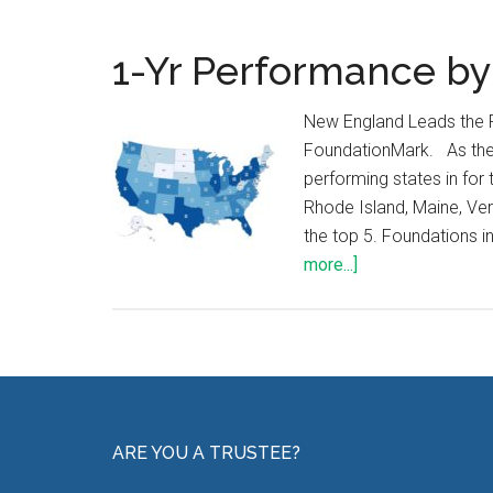
1-Yr Performance by
New England Leads the 
FoundationMark. As the 
performing states in fo
Rhode Island, Maine, Ver
the top 5. Foundations i
more...]
ARE YOU A TRUSTEE?