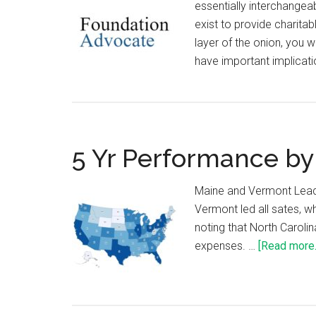
essentially interchangea
exist to provide charitab
layer of the onion, you w
have important implicati
5 Yr Performance by
Maine and Vermont Lead
Vermont led all sates, wh
noting that North Caroli
expenses. …
[Read more..