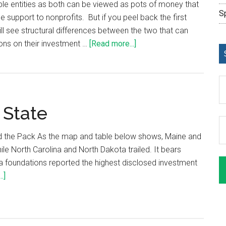
ble entities as both can be viewed as pots of money that
S
le support to nonprofits. But if you peel back the first
ill see structural differences between the two that can
ons on their investment …
[Read more...]
 State
 the Pack As the map and table below shows, Maine and
ile North Carolina and North Dakota trailed. It bears
na foundations reported the highest disclosed investment
.]