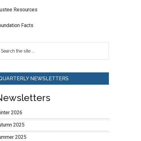
rustee Resources
oundation Facts
QUARTERLY NEWSLETTERS
Newsletters
inter 2026
utumn 2025
ummer 2025