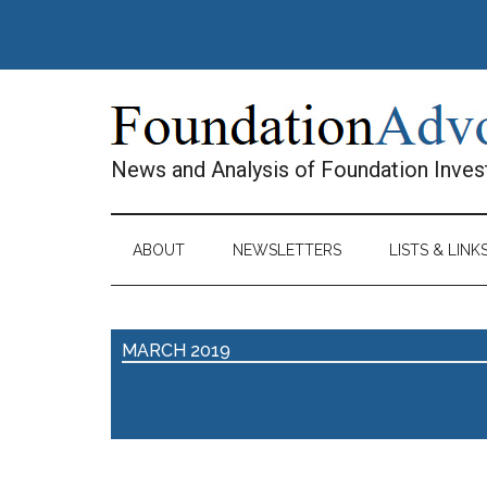
Skip
Skip
Skip
Skip
to
to
to
to
main
secondary
primary
footer
content
menu
sidebar
News and Analysis of Foundation Inve
ABOUT
NEWSLETTERS
LISTS & LINK
MARCH 2019