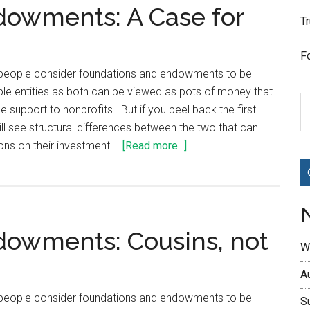
dowments: A Case for
T
F
t people consider foundations and endowments to be
ble entities as both can be viewed as pots of money that
le support to nonprofits. But if you peel back the first
ill see structural differences between the two that can
ons on their investment …
[Read more...]
dowments: Cousins, not
W
A
t people consider foundations and endowments to be
S