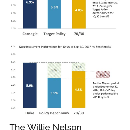
The Willie Nelson