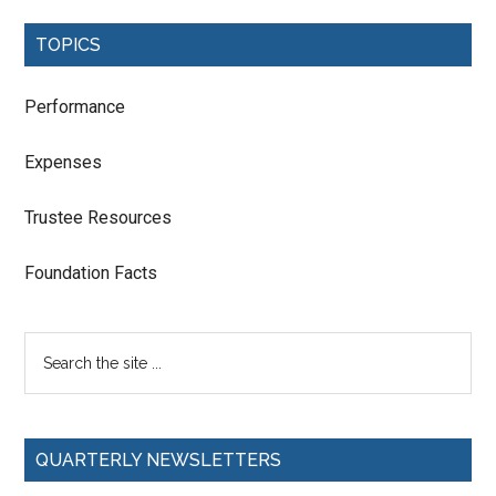
TOPICS
Performance
Expenses
Trustee Resources
Foundation Facts
QUARTERLY NEWSLETTERS