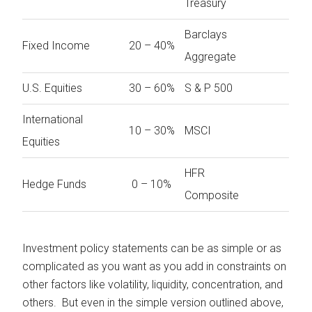
Treasury
Barclays
Fixed Income
20 – 40%
Aggregate
U.S. Equities
30 – 60%
S & P 500
International
10 – 30%
MSCI
Equities
HFR
Hedge Funds
0 – 10%
Composite
Investment policy statements can be as simple or as
complicated as you want as you add in constraints on
other factors like volatility, liquidity, concentration, and
others. But even in the simple version outlined above,