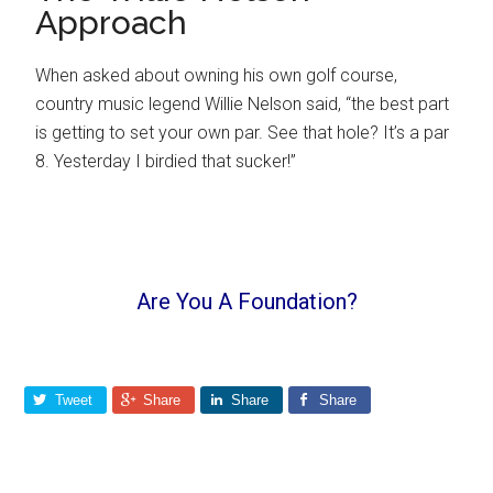
Approach
When asked about owning his own golf course,
country music legend Willie Nelson said, “the best part
is getting to set your own par. See that hole? It’s a par
8. Yesterday I birdied that sucker!”
Are You A Foundation?
Tweet
Share
Share
Share