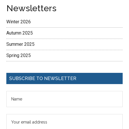
Newsletters
Winter 2026
Autumn 2025
Summer 2025
Spring 2025
SUBSCRIBE TO NEWSLETTER