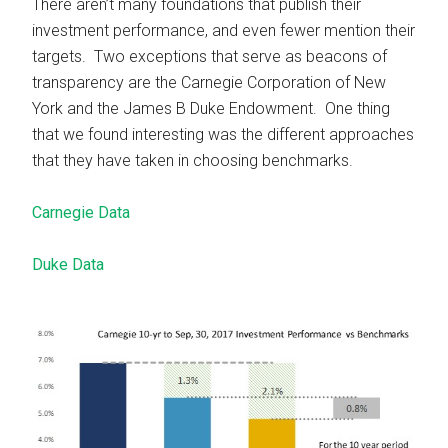
There aren’t many foundations that publish their
investment performance, and even fewer mention their
targets. Two exceptions that serve as beacons of
transparency are the Carnegie Corporation of New
York and the James B Duke Endowment. One thing
that we found interesting was the different approaches
that they have taken in choosing benchmarks.
Carnegie Data
Duke Data