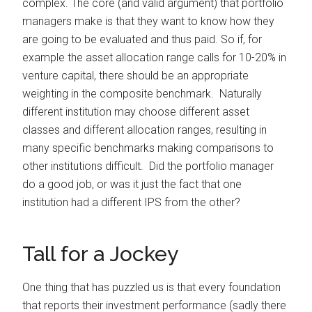
complex. The core (and valid argument) that portfolio
managers make is that they want to know how they
are going to be evaluated and thus paid. So if, for
example the asset allocation range calls for 10-20% in
venture capital, there should be an appropriate
weighting in the composite benchmark. Naturally
different institution may choose different asset
classes and different allocation ranges, resulting in
many specific benchmarks making comparisons to
other institutions difficult. Did the portfolio manager
do a good job, or was it just the fact that one
institution had a different IPS from the other?
Tall for a Jockey
One thing that has puzzled us is that every foundation
that reports their investment performance (sadly there