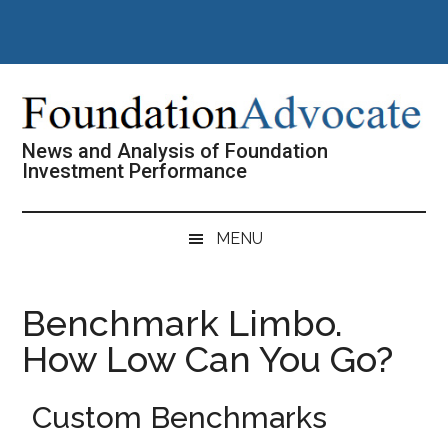
Skip
Skip
Skip
Skip
to
to
to
to
main
secondary
primary
footer
content
menu
sidebar
News and Analysis of Foundation
Investment Performance
MENU
Benchmark Limbo.
How Low Can You Go?
Custom Benchmarks