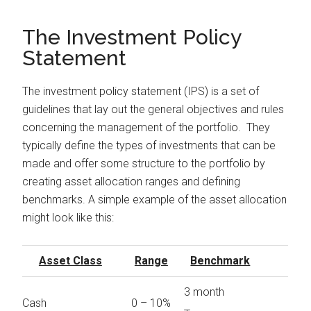
The Investment Policy
Statement
The investment policy statement (IPS) is a set of
guidelines that lay out the general objectives and rules
concerning the management of the portfolio. They
typically define the types of investments that can be
made and offer some structure to the portfolio by
creating asset allocation ranges and defining
benchmarks. A simple example of the asset allocation
might look like this:
Asset Class
Range
Benchmark
3 month
Cash
0 – 10%