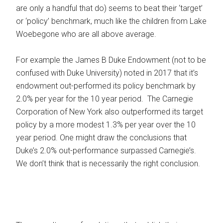
are only a handful that do) seems to beat their ‘target’
or ‘policy’ benchmark, much like the children from Lake
Woebegone who are all above average.
For example the James B Duke Endowment (not to be
confused with Duke University) noted in 2017 that it’s
endowment out-performed its policy benchmark by
2.0% per year for the 10 year period. The Carnegie
Corporation of New York also outperformed its target
policy by a more modest 1.3% per year over the 10
year period. One might draw the conclusions that
Duke’s 2.0% out-performance surpassed Carnegie’s.
We don’t think that is necessarily the right conclusion.