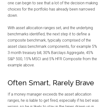
one can begin to see that a lot of the decision making
choices for the portfolio has already been narrowed
down.
With asset allocation ranges set, and the underlying
benchmarks identified, the next step it to define a
composite benchmark, typically comprised of the
asset class benchmark components, for example 5%
3 month treasury bill, 30% Barclays Aggregate, 45%
S&P 500, 15% MSCI and 5% HFR Composite from the
example above.
Often Smart, Rarely Brave
If a money manager exceeds the asset allocation
ranges, he is liable to get fired, especially if his bet was
wrong, so he is likely to stay in the lanes drawn up in