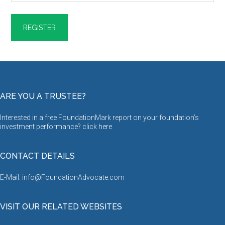
ARE YOU A TRUSTEE?
Interested in a free FoundationMark report on your foundation’s
investment performance? click
here
CONTACT DETAILS
E-Mail: info@FoundationAdvocate.com
VISIT OUR RELATED WEBSITES