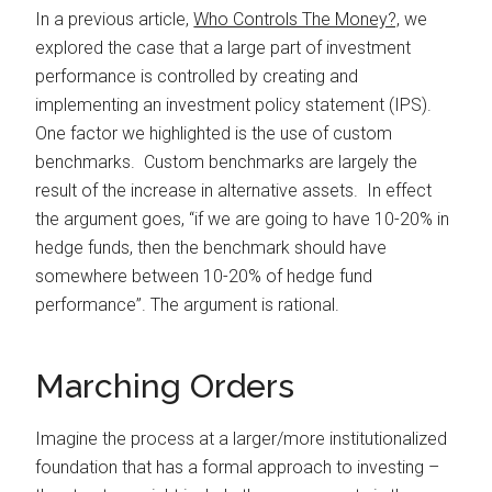
In a previous article,
Who Controls The Money?,
we
explored the case that a large part of investment
performance is controlled by creating and
implementing an investment policy statement (IPS).
One factor we highlighted is the use of custom
benchmarks. Custom benchmarks are largely the
result of the increase in alternative assets. In effect
the argument goes, “if we are going to have 10-20% in
hedge funds, then the benchmark should have
somewhere between 10-20% of hedge fund
performance”. The argument is rational.
Marching Orders
Imagine the process at a larger/more institutionalized
foundation that has a formal approach to investing –