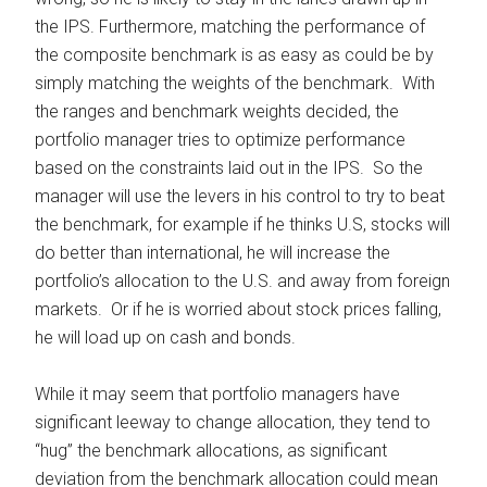
the IPS. Furthermore, matching the performance of
the composite benchmark is as easy as could be by
simply matching the weights of the benchmark. With
the ranges and benchmark weights decided, the
portfolio manager tries to optimize performance
based on the constraints laid out in the IPS. So the
manager will use the levers in his control to try to beat
the benchmark, for example if he thinks U.S, stocks will
do better than international, he will increase the
portfolio’s allocation to the U.S. and away from foreign
markets. Or if he is worried about stock prices falling,
he will load up on cash and bonds.
While it may seem that portfolio managers have
significant leeway to change allocation, they tend to
“hug” the benchmark allocations, as significant
deviation from the benchmark allocation could mean