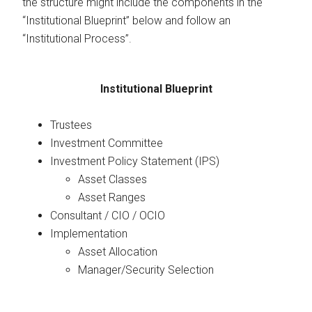
the structure might include the components in the
“Institutional Blueprint” below and follow an
“Institutional Process”.
Institutional Blueprint
Trustees
Investment Committee
Investment Policy Statement (IPS)
Asset Classes
Asset Ranges
Consultant / CIO / OCIO
Implementation
Asset Allocation
Manager/Security Selection