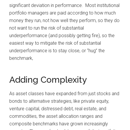
significant deviation in performance. Most institutional
portfolio managers are paid according to how much
money they run, not how well they perform, so they do
not want to run the risk of substantial
underperformance (and possibly getting fire), so the
easiest way to mitigate the risk of substantial
underperformance is to stay close, or “hug” the
benchmark,
Adding Complexity
As asset classes have expanded from just stocks and
bonds to alternative strategies, like private equity,
venture capital, distressed debt, real estate, and
commodities, the asset allocation ranges and
composite benchmarks have grown increasingly