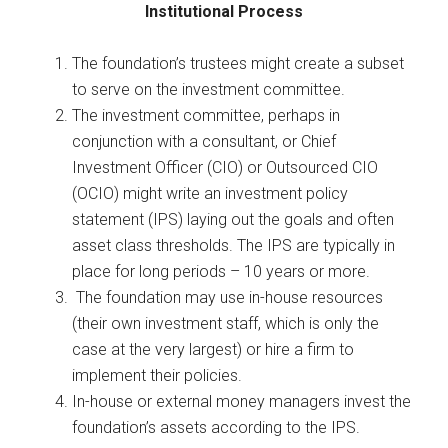
Institutional Process
The foundation’s trustees might create a subset
to serve on the investment committee.
The investment committee, perhaps in
conjunction with a consultant, or Chief
Investment Officer (CIO) or Outsourced CIO
(OCIO) might write an investment policy
statement (IPS) laying out the goals and often
asset class thresholds. The IPS are typically in
place for long periods – 10 years or more.
The foundation may use in-house resources
(their own investment staff, which is only the
case at the very largest) or hire a firm to
implement their policies.
In-house or external money managers invest the
foundation’s assets according to the IPS.