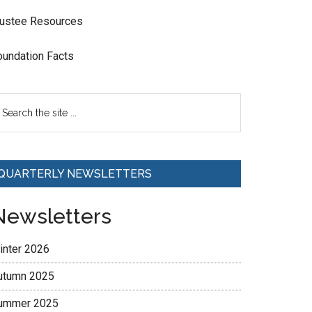
rustee Resources
oundation Facts
QUARTERLY NEWSLETTERS
Newsletters
inter 2026
utumn 2025
ummer 2025