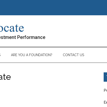
vestment Performance
S
ARE YOU A FOUNDATION?
CONTACT US
ate
P
E