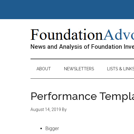
Skip
Skip
Skip
Skip
to
to
to
to
main
secondary
primary
footer
content
menu
sidebar
News and Analysis of Foundation In
ABOUT
NEWSLETTERS
LISTS & LINK
Performance Templ
August 14, 2019
By
Bigger