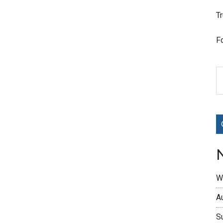
T
F
W
A
S