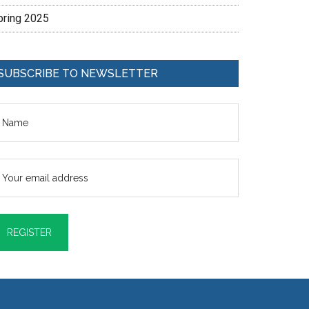
pring 2025
SUBSCRIBE TO NEWSLETTER